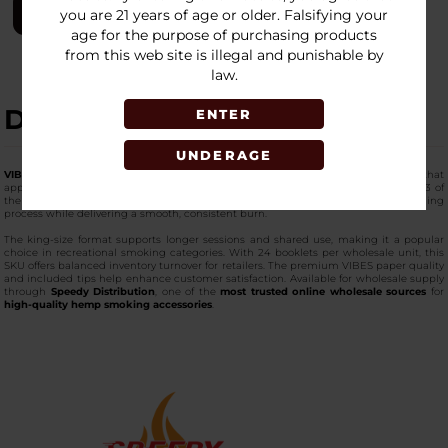
LOGIN
you are 21 years of age or older. Falsifying your
age for the purpose of purchasing products
from this web site is illegal and punishable by
law.
DESCRIPTION
ENTER
UNDERAGE
VIBES King Size Papers (24 Booklets)
provide a larger format paper option that
appeals to consumers who prefer more capacity per roll. Each booklet includes 33 of
the
premium-quality king-size papers
and built-in tips, simplifying the rolling
process while delivering a smooth, consistent burn.
The king-size format supports longer sessions and shared use, making it a popular
choice in recreational smoking categories. With 24 booklets per wholesale unit, this
SKU offers balanced inventory turnover for retailers. The premium VIBES paper quality
and included tips help enhance customer satisfaction. Available for wholesale supply
through
Speedy Distribution
, one of the
most trusted online wholesale sources
for
high-quality hemp smoking accessories
.