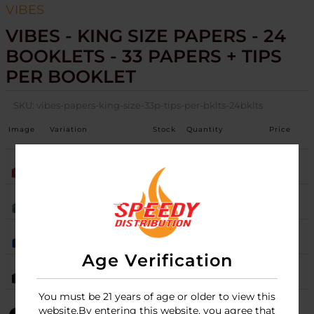
VIBES
VIBES - KING SIZE PAPERS - 24
BOOKLETS - 33 PAPERS + TIPS
PER BOOKLET
SKU:
vibes-papers-king-size-33p-tips-per-bklts-24bklts
Image
Variation
Stock
Quantity
Price
HEMP
15
Login
ORGANIC HEMP
Login
RICE BLUE
5
Login
Age Verification
ULTRA THIN
10
Login
You must be 21 years of age or older to view this
website.By entering this website, you agree that