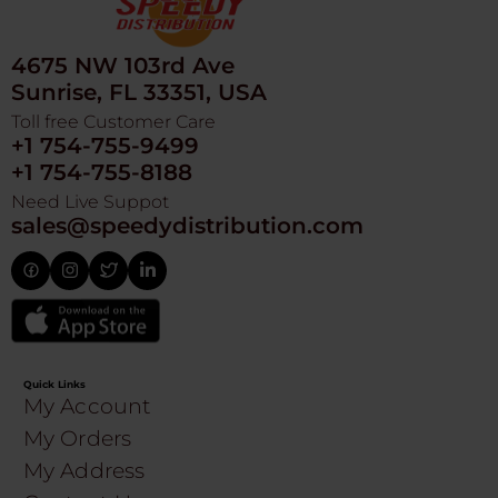
4675 NW 103rd Ave
Sunrise, FL 33351, USA
Toll free Customer Care
+1 754-755-9499
+1 754-755-8188
Need Live Suppot
sales@speedydistribution.com
Quick Links
My Account
My Orders
My Address