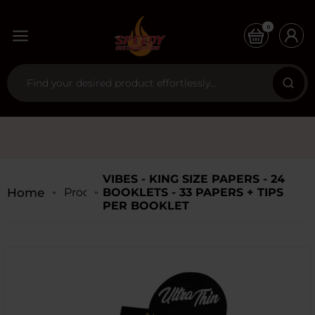
0
VIBES - KING SIZE PAPERS - 24
Home
Products
BOOKLETS - 33 PAPERS + TIPS
PER BOOKLET