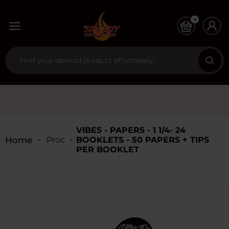
0
VIBES - PAPERS - 1 1/4- 24
Home
Products
BOOKLETS - 50 PAPERS + TIPS
PER BOOKLET