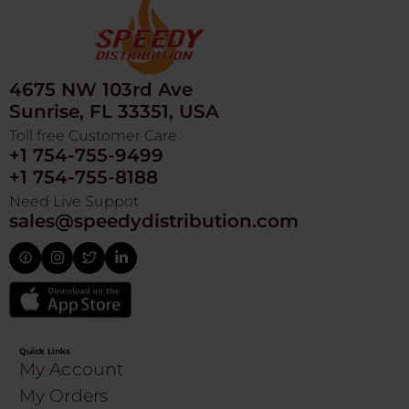
4675 NW 103rd Ave
Sunrise, FL 33351, USA
Toll free Customer Care
+1 754-755-9499
+1 754-755-8188
Need Live Suppot
sales@speedydistribution.com
Quick Links
My Account
My Orders