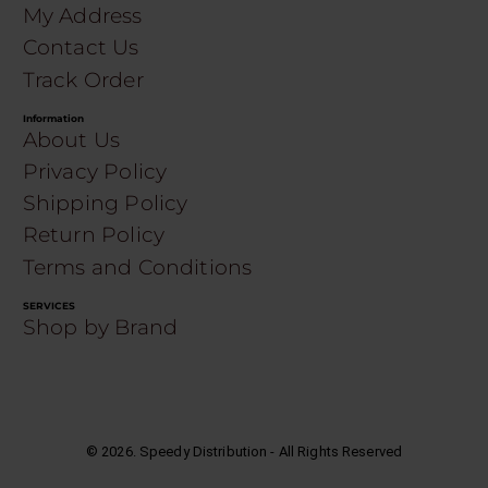
My Address
Contact Us
Track Order
Information
About Us
Privacy Policy
Shipping Policy
Return Policy
Terms and Conditions
SERVICES
Shop by Brand
©
2026
. Speedy Distribution - All Rights Reserved