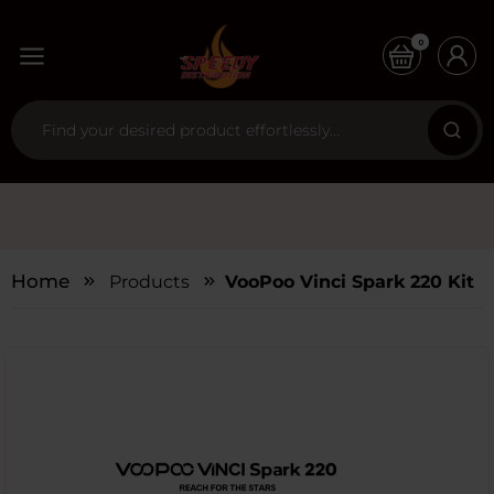
0
Home
Products
VooPoo Vinci Spark 220 Kit