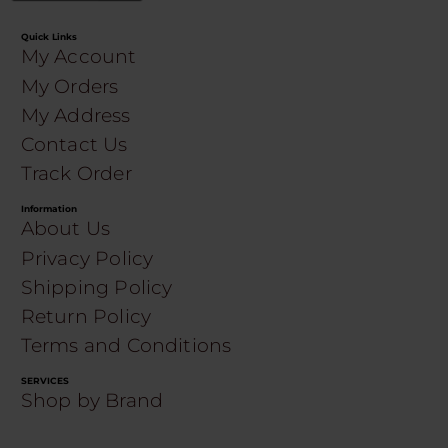
Quick Links
My Account
My Orders
My Address
Contact Us
Track Order
Information
About Us
Privacy Policy
Shipping Policy
Return Policy
Terms and Conditions
SERVICES
Shop by Brand