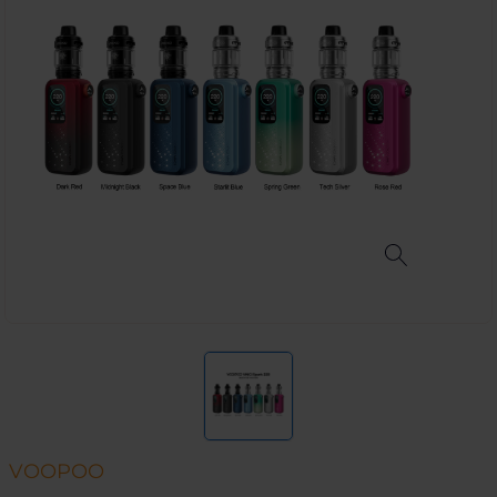
VOOPOO