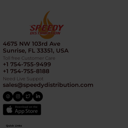
4675 NW 103rd Ave
Sunrise, FL 33351, USA
Toll free Customer Care
+1 754-755-9499
+1 754-755-8188
Need Live Suppot
sales@speedydistribution.com
Quick Links