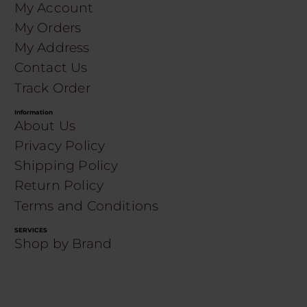
My Account
My Orders
My Address
Contact Us
Track Order
Information
About Us
Privacy Policy
Shipping Policy
Return Policy
Terms and Conditions
SERVICES
Shop by Brand