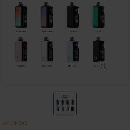
VOOPOO