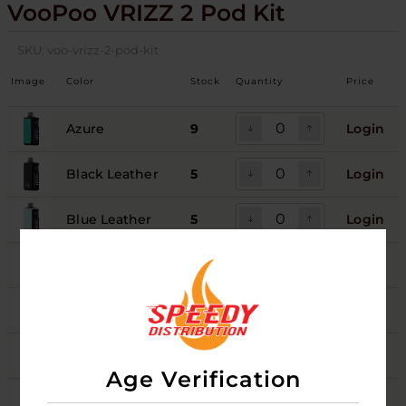
VooPoo VRIZZ 2 Pod Kit
SKU:
voo-vrizz-2-pod-kit
Image
Color
Stock
Quantity
Price
Azure
9
Login
Black Leather
5
Login
Blue Leather
5
Login
Onyx Black
4
Login
Pink Leather
5
Login
Sunrise Green
5
Login
Age Verification
Sunset Purple
5
Login