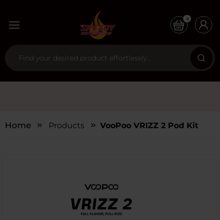
0
Home
Products
VooPoo VRIZZ 2 Pod Kit