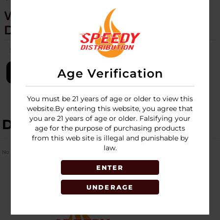
WULF - OMNI - TORCH - 9CT
DISPLAY
SKU:
wulf-omni-torch-9ct-disp
Age Verification
LOGIN
You must be 21 years of age or older to view this
website.By entering this website, you agree that
you are 21 years of age or older. Falsifying your
DESCRIPTION
age for the purpose of purchasing products
from this web site is illegal and punishable by
law.
No Product Related description found!
ENTER
UNDERAGE