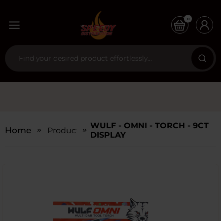
0
WULF - OMNI - TORCH - 9CT
Home
Products
DISPLAY