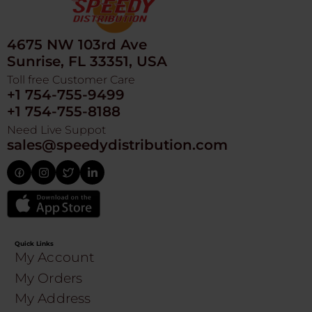
4675 NW 103rd Ave
Sunrise, FL 33351, USA
Toll free Customer Care
+1 754-755-9499
+1 754-755-8188
Need Live Suppot
sales@speedydistribution.com
Quick Links
My Account
My Orders
My Address