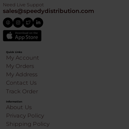
Need Live Suppot
sales@speedydistribution.com
Quick Links
My Account
My Orders
My Address
Contact Us
Track Order
Information
About Us
Privacy Policy
Shipping Policy