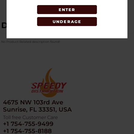
ENTER
UNDERAGE
DESCRIPTION
No Product Related description found!
4675 NW 103rd Ave
Sunrise, FL 33351, USA
Toll free Customer Care
+1 754-755-9499
+1 754-755-8188