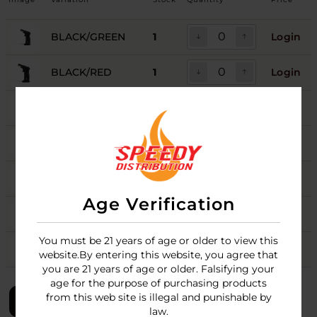
BLACK/GREEN
1
Login
BLACK/RED
1
Login
BLACK/WHITE
Login
PINK/BLACK
Login
PURPLE/BLACK
1
Login
Age Verification
TEAL/BLACK
1
Login
You must be 21 years of age or older to view this
WHITE/BLACK
1
Login
website.By entering this website, you agree that
you are 21 years of age or older. Falsifying your
age for the purpose of purchasing products
from this web site is illegal and punishable by
LOGIN
law.