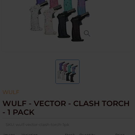
WULF
WULF - VECTOR - CLASH TORCH
- 1 PACK
SKU:
wulf-vector-clash-torch-1pk
Image
Variation
Stock
Quantity
Price