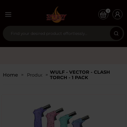
0
WULF - VECTOR - CLASH
Home
Products
TORCH - 1 PACK