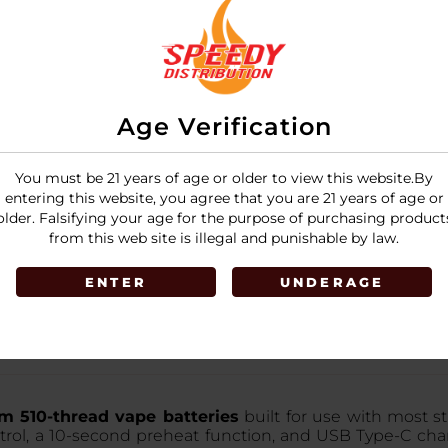
Age Verification
You must be 21 years of age or older to view this website.By
entering this website, you agree that you are 21 years of age or
older. Falsifying your age for the purpose of purchasing product
from this web site is illegal and punishable by law.
ENTER
UNDERAGE
 510-thread vape batteries
built for use with most st
rol, a 10-second preheat function, and USB Type-C charg