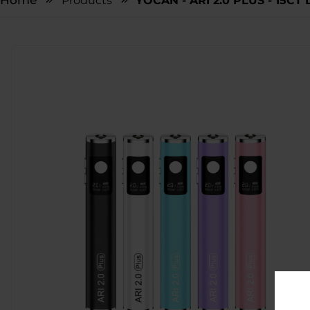
Home
Products
YOCAN - ARI 2.0 PLUS - 15CT