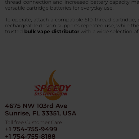
thread connection and increased battery capacity mak
versatile cartridge batteries for everyday use.
To operate, attach a compatible 510-thread cartridge, 
rechargeable design supports repeated use, while the st
trusted
bulk vape distributor
with a wide selection o
4675 NW 103rd Ave
Sunrise, FL 33351, USA
Toll free Customer Care
+1 754-755-9499
+1 754-755-8188