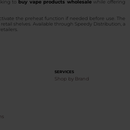
oking to
buy vape products wholesale
while offering
ctivate the preheat function if needed before use. The
retail shelves. Available through Speedy Distribution, a
tailers.
SERVICES
Shop by Brand
ns