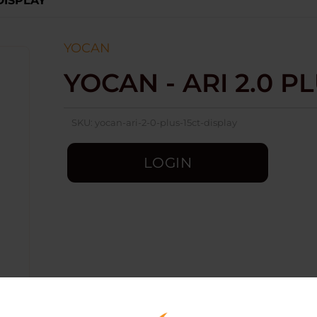
 DISPLAY
YOCAN
YOCAN - ARI 2.0 PL
SKU:
yocan-ari-2-0-plus-15ct-display
LOGIN