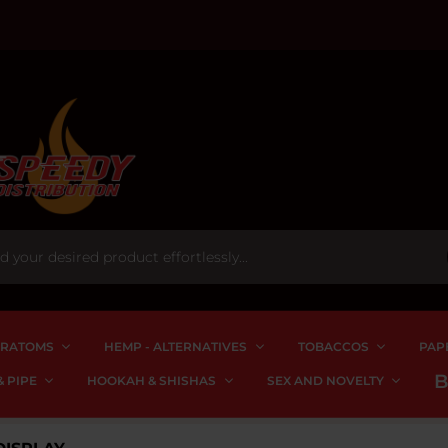
RATOMS
HEMP - ALTERNATIVES
TOBACCOS
PAP
 PIPE
HOOKAH & SHISHAS
SEX AND NOVELTY