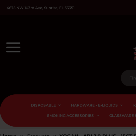
4675 NW 103rd Ave, Sunrise, FL 33351
DISPOSABLE
HARDWARE - E-LIQUIDS
K
SMOKING ACCESSORIES
GLASSWARE &