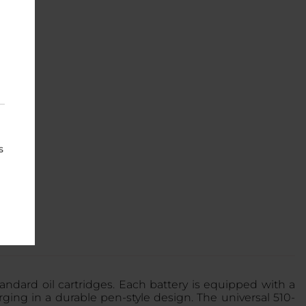
s
andard oil cartridges. Each battery is equipped with a
ing in a durable pen-style design. The universal 510-