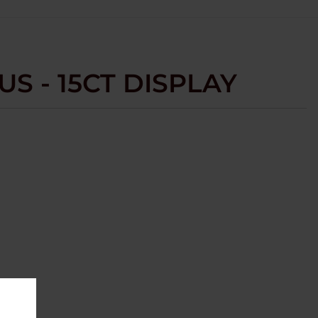
US - 15CT DISPLAY