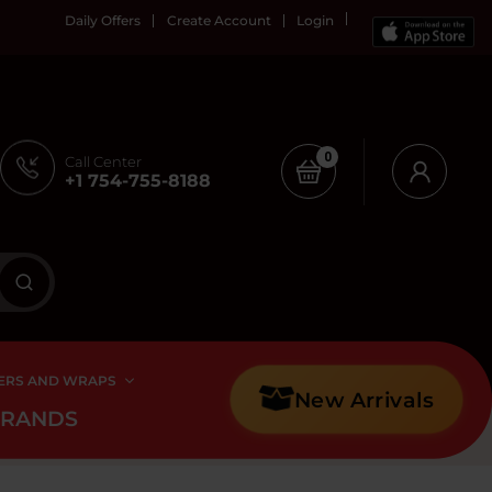
Daily Offers
Create Account
Login
0
Call Center
+1 754-755-8188
ERS AND WRAPS
New Arrivals
BRANDS