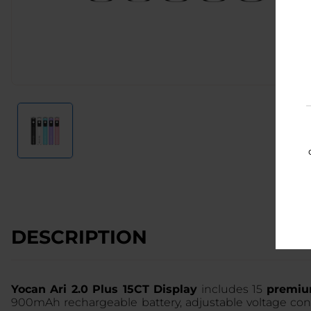
DESCRIPTION
Yocan Ari 2.0 Plus 15CT Display
includes 15
premium
900mAh rechargeable battery, adjustable voltage cont