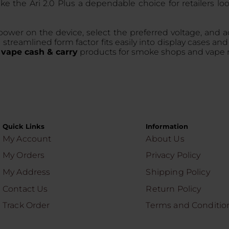
e the Ari 2.0 Plus a dependable choice for retailers lo
power on the device, select the preferred voltage, and a
reamlined form factor fits easily into display cases and 
f
vape cash & carry
products for smoke shops and vape re
Quick Links
Information
My Account
About Us
My Orders
Privacy Policy
My Address
Shipping Policy
Contact Us
Return Policy
Track Order
Terms and Conditio