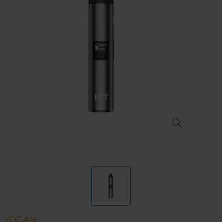
YOCAN