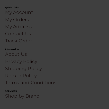
Quick Links
My Account
My Orders
My Address
Contact Us
Track Order
Information
About Us
Privacy Policy
Shipping Policy
Return Policy
Terms and Conditions
SERVICES
Shop by Brand