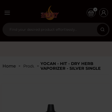
0
YOCAN - HIT - DRY HERB
Home
Products
VAPORIZER - SILVER SINGLE