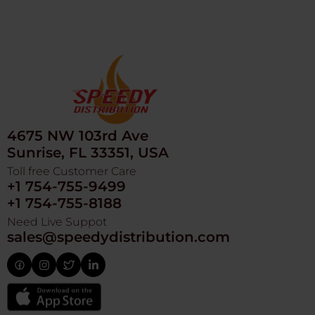
4675 NW 103rd Ave
Sunrise, FL 33351, USA
Toll free Customer Care
+1 754-755-9499
+1 754-755-8188
Need Live Suppot
sales@speedydistribution.com