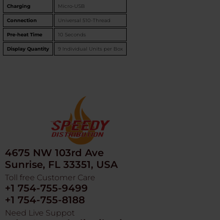
Charging
Micro-USB
Connection
Universal 510-Thread
Pre-heat Time
10 Seconds
Display Quantity
9 Individual Units per Box
4675 NW 103rd Ave
Sunrise, FL 33351, USA
Toll free Customer Care
+1 754-755-9499
+1 754-755-8188
Need Live Suppot