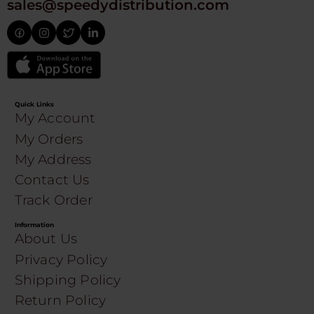
sales@speedydistribution.com
Quick Links
My Account
My Orders
My Address
Contact Us
Track Order
Information
About Us
Privacy Policy
Shipping Policy
Return Policy