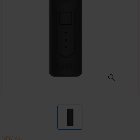
YOCAN