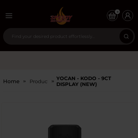
0
YOCAN - KODO - 9CT
Home
Products
DISPLAY (NEW)