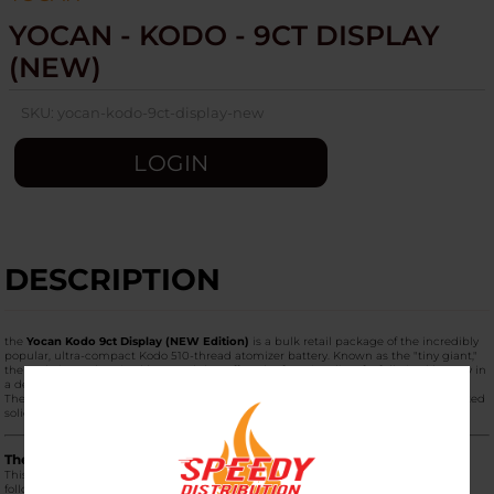
YOCAN - KODO - 9CT DISPLAY
(NEW)
SKU:
yocan-kodo-9ct-display-new
LOGIN
DESCRIPTION
the
Yocan Kodo 9ct Display (NEW Edition)
is a bulk retail package of the incredibly
popular, ultra-compact Kodo 510-thread atomizer battery. Known as the "tiny giant,"
the Kodo is a palm-sized box mod that offers the functionality of a full-sized battery in
a device no larger than a key fob.
The
"NEW"
designation refers to the 2024/2025 color refresh, which features updated
solid tones and improved internal circuitry.
The "NEW" 9ct Display Color Mix
This display box is designed for retail counters and typically contains a mix of the
following new vibrant and matte finishes: