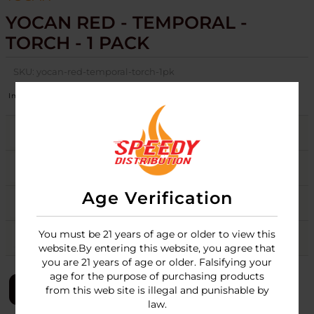
YOCAN RED - TEMPORAL -
TORCH - 1 PACK
SKU:
yocan-red-temporal-torch-1pk
Image
Variation
Stock
Quantity
Price
BLUE
3
Login
PINK
2
Login
Age Verification
SPACE GREY
3
Login
You must be 21 years of age or older to view this
YELLOW
3
Login
website.By entering this website, you agree that
you are 21 years of age or older. Falsifying your
age for the purpose of purchasing products
LOGIN
from this web site is illegal and punishable by
law.