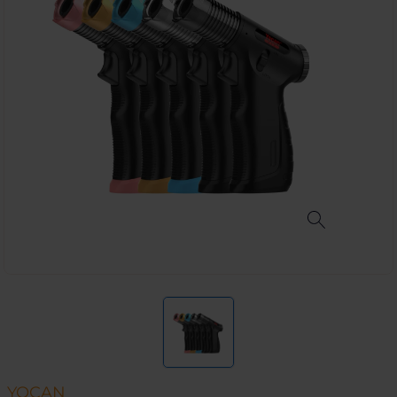
YOCAN