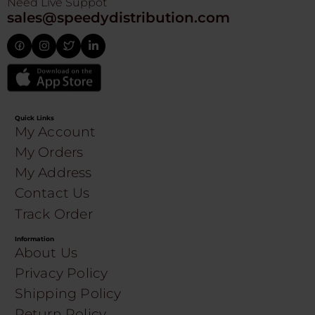
Need Live Suppot
sales@speedydistribution.com
Quick Links
My Account
My Orders
My Address
Contact Us
Track Order
Information
About Us
Privacy Policy
Shipping Policy
Return Policy