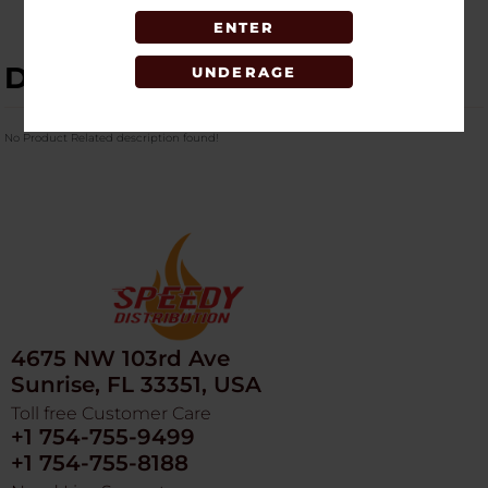
ENTER
DESCRIPTION
UNDERAGE
No Product Related description found!
4675 NW 103rd Ave
Sunrise, FL 33351, USA
Toll free Customer Care
+1 754-755-9499
+1 754-755-8188