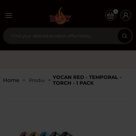
0
YOCAN RED - TEMPORAL -
Home
Products
TORCH - 1 PACK