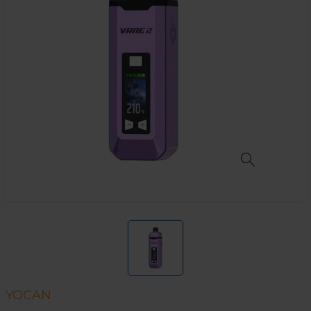
YOCAN