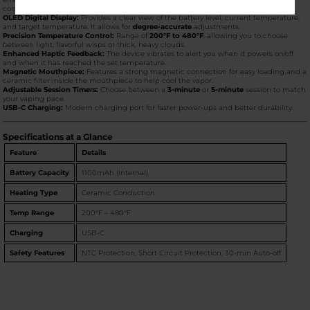
consistent vapor production.
OLED Digital Display:
Provides a clear view of the battery level, current temperature,
and target temperature. It allows for
degree-accurate
adjustments.
Precision Temperature Control:
Range of
200°F to 480°F
, allowing you to choose
between light, flavorful wisps or thick, heavy clouds.
Enhanced Haptic Feedback:
The device vibrates to alert you when it powers on/off
and when it has reached the set temperature.
Magnetic Mouthpiece:
Features a strong magnetic connection for easy loading and a
ceramic filter inside the mouthpiece to help cool the vapor.
Adjustable Session Timers:
Choose between a
3-minute
or
5-minute
session to match
your vaping pace.
USB-C Charging:
Modern charging port for faster power-ups and better durability.
Specifications at a Glance
Feature
Details
Battery Capacity
1100mAh (Internal)
Heating Type
Ceramic Conduction
Temp Range
200°F – 480°F
Charging
USB-C
Safety Features
NTC Protection, Short Circuit Protection, 30-min Auto-off