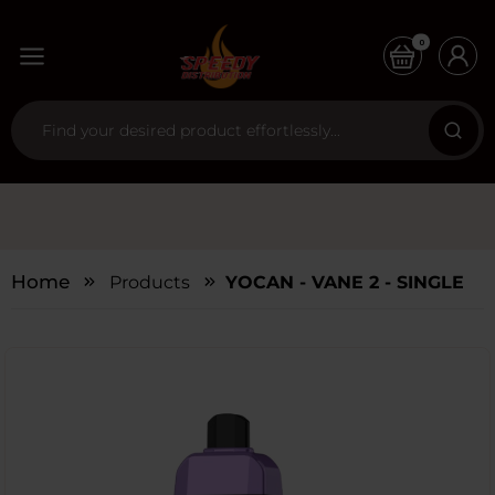
0
Home
Products
YOCAN - VANE 2 - SINGLE