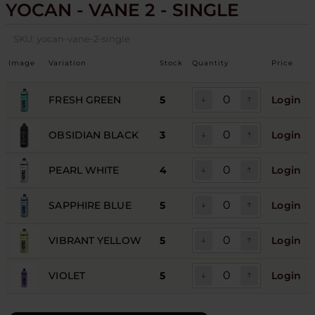
YOCAN - VANE 2 - SINGLE
SKU:
yocan-vane-2-single
Image
Variation
Stock
Quantity
Price
FRESH GREEN
5
Login
OBSIDIAN BLACK
3
Login
PEARL WHITE
4
Login
SAPPHIRE BLUE
5
Login
VIBRANT YELLOW
5
Login
VIOLET
5
Login