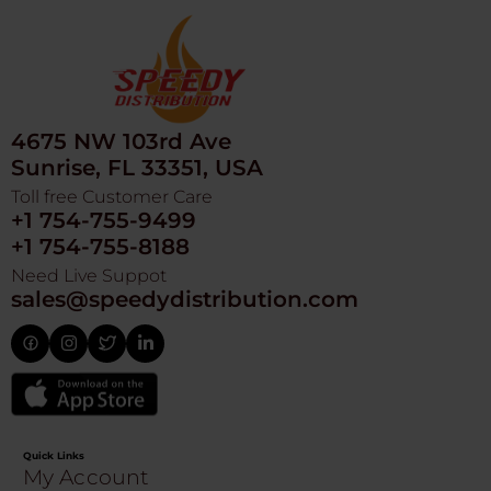
4675 NW 103rd Ave
Sunrise, FL 33351, USA
Toll free Customer Care
+1 754-755-9499
+1 754-755-8188
Need Live Suppot
sales@speedydistribution.com
Quick Links
My Account