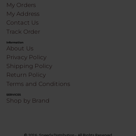
My Orders
My Address
Contact Us
Track Order
Information
About Us
Privacy Policy
Shipping Policy
Return Policy
Terms and Conditions
SERVICES
Shop by Brand
©
2026
. Speedy Distribution - All Rights Reserved