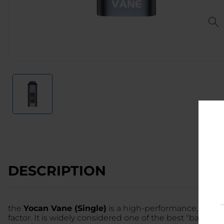
DESCRIPTION
the
Yocan Vane (Single)
is a high-performance, ultra
factor. It is widely considered one of the best "bang-f