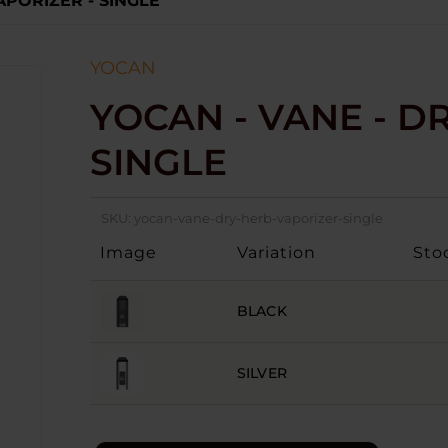
APORIZER - SINGLE
YOCAN
YOCAN - VANE - D
SINGLE
SKU:
yocan-vane-dry-herb-vaporizer-single
Image
Variation
Sto
BLACK
SILVER