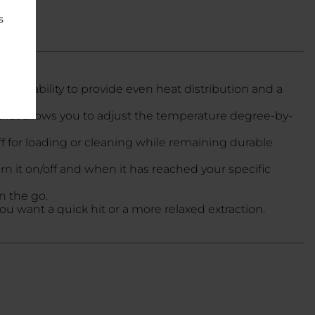
s
 its ability to provide even heat distribution and a
that allows you to adjust the temperature degree-by-
f for loading or cleaning while remaining durable
n it on/off and when it has reached your specific
on the go.
 want a quick hit or a more relaxed extraction.