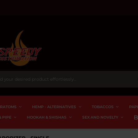
RATOMS
HEMP - ALTERNATIVES
TOBACCOS
PAP
 PIPE
HOOKAH & SHISHAS
SEX AND NOVELTY