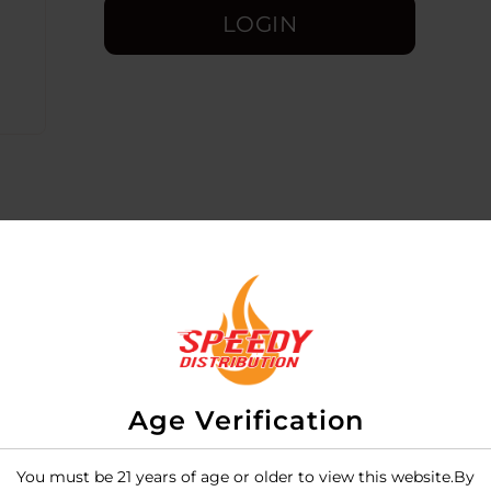
LOGIN
Age Verification
-compact dry herb vaporizer designed to provide a premi
or-your-buck" portable flower vapes due to its precise dig
You must be 21 years of age or older to view this website.By