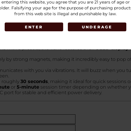
 finishes:
entering this website, you agree that you are 21 years of age or
older. Falsifying your age for the purpose of purchasing product
from this web site is illegal and punishable by law.
ENTER
UNDERAGE
 ceramic oven to heat your dry herb. Ceramic is prized for
s with 3 presets, the Vane features a full
OLED display
y by strong magnets, making it incredibly easy to pop of
icates with you via vibrations. It will buzz when you tur
een.
n roughly
30 seconds
, making it ideal for quick sessions 
nute
or
5-minute
session timer depending on whether you
ort for stable and efficient power delivery.