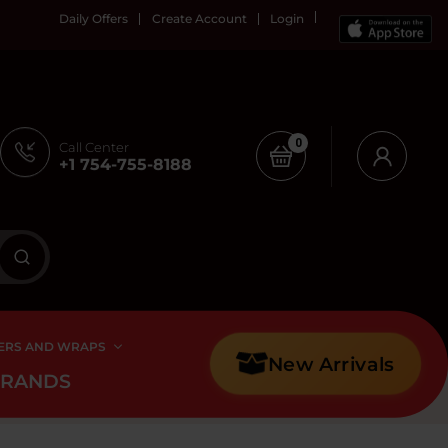
Daily Offers
Create Account
Login
0
Call Center
+1 754-755-8188
ERS AND WRAPS
New Arrivals
BRANDS