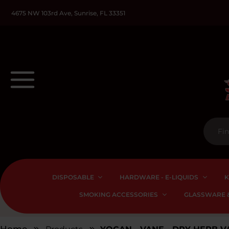
4675 NW 103rd Ave, Sunrise, FL 33351
DISPOSABLE
HARDWARE - E-LIQUIDS
K
SMOKING ACCESSORIES
GLASSWARE &