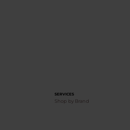
SERVICES
Shop by Brand