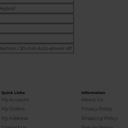
 Hybrid
otection / 30-min Auto-power off
Quick Links
Information
My Account
About Us
My Orders
Privacy Policy
My Address
Shipping Policy
Contact Us
Return Policy