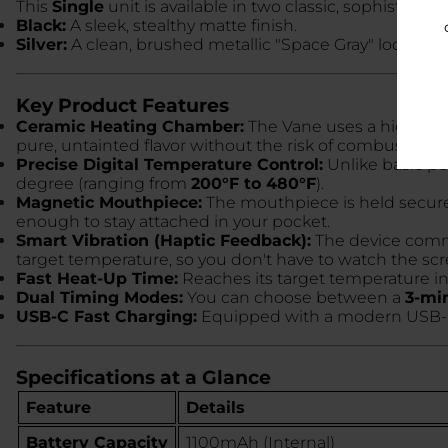
This
Single
unit is available in two classic, sophisticated
Black:
A sleek, stealthy matte finish.
Silver:
A clean, brushed metallic "Space Gray" look.
Key Product Features
Ceramic Heating Chamber:
The Vane uses a high-grade
pure, untainted flavor without the risk of combustion.
Precise Digital Temperature Control:
Unlike basic pen
degree (ranging from
200°F to 480°F
).
Magnetic Mouthpiece:
The mouthpiece is held securel
enough to stay attached in your pocket.
Smart Vibration (Haptic Feedback):
The device commun
target temperature, so you don't have to watch the scr
Fast Heat-Up Time:
Reaches its target temperature i
Dual Timing Modes:
You can choose between a
3-mi
USB-C Fast Charging:
Equipped with a modern USB-C p
Specifications at a Glance
Feature
Details
Battery Capacity
1100mAh (Internal)