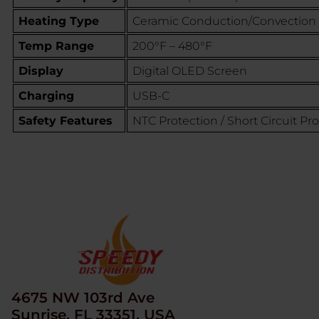
Heating Type
Ceramic Conduction/Convection
Temp Range
200°F – 480°F
Display
Digital OLED Screen
Charging
USB-C
Safety Features
NTC Protection / Short Circuit Pr
4675 NW 103rd Ave
Sunrise, FL 33351, USA