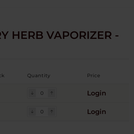
RY HERB VAPORIZER -
ck
Quantity
Price
Login
Login