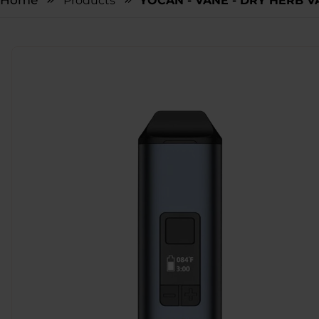
Home
Products
YOCAN - VANE - DRY HERB V