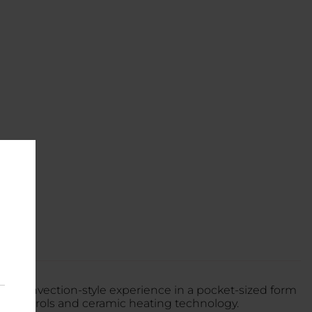
um convection-style experience in a pocket-sized form
ital controls and ceramic heating technology.