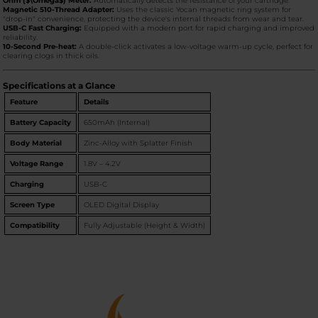
Ohm ($\Omega$) Meter:
Automatically detects the resistance of your cartridge.
Magnetic 510-Thread Adapter:
Uses the classic Yocan magnetic ring system for
"drop-in" convenience, protecting the device's internal threads from wear and tear.
USB-C Fast Charging:
Equipped with a modern port for rapid charging and improved
reliability.
10-Second Pre-heat:
A double-click activates a low-voltage warm-up cycle, perfect for
clearing clogs in thick oils.
Specifications at a Glance
Feature
Details
Battery Capacity
650mAh (Internal)
Body Material
Zinc-Alloy with Splatter Finish
Voltage Range
1.8V – 4.2V
Charging
USB-C
Screen Type
OLED Digital Display
Compatibility
Fully Adjustable (Height & Width)