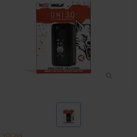
YOCAN