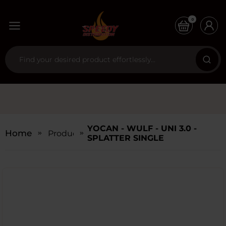
0
YOCAN - WULF - UNI 3.0 -
Home
Products
SPLATTER SINGLE