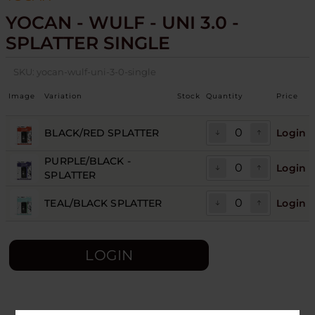
YOCAN - WULF - UNI 3.0 -
SPLATTER SINGLE
SKU:
yocan-wulf-uni-3-0-single
Image
Variation
Stock
Quantity
Price
BLACK/RED SPLATTER
Login
PURPLE/BLACK -
Login
SPLATTER
TEAL/BLACK SPLATTER
Login
LOGIN