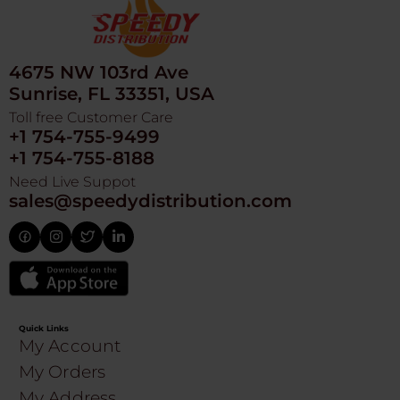
4675 NW 103rd Ave
Sunrise, FL 33351, USA
Toll free Customer Care
+1 754-755-9499
+1 754-755-8188
Need Live Suppot
sales@speedydistribution.com
Quick Links
My Account
My Orders
My Address