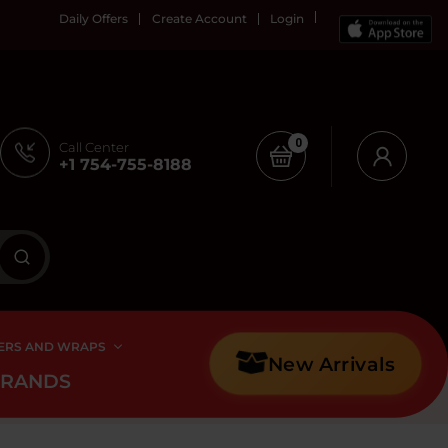
Daily Offers
Create Account
Login
0
Call Center
+1 754-755-8188
ERS AND WRAPS
New Arrivals
BRANDS