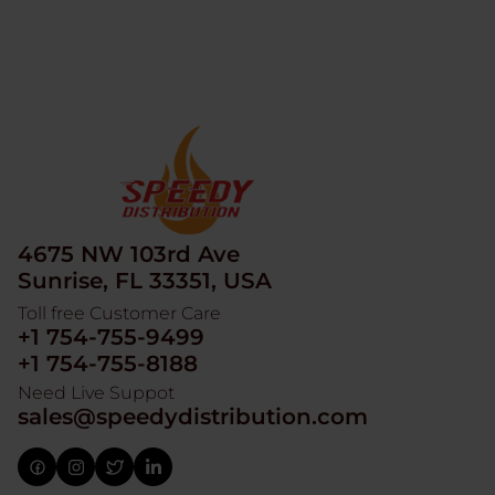
4675 NW 103rd Ave
Sunrise, FL 33351, USA
Toll free Customer Care
+1 754-755-9499
+1 754-755-8188
Need Live Suppot
sales@speedydistribution.com