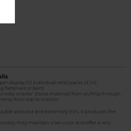
ils
r display (12 individual retail packs of 24).
g flattened or bent.
 "scooby snacks" (loose material) from pulling through.
evenly from top to bottom.
double-pressed and extremely thin, it produces the
rocess, they maintain a tan color and offer a very