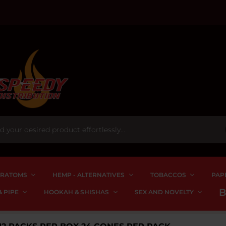
RATOMS
HEMP - ALTERNATIVES
TOBACCOS
PAP
 PIPE
HOOKAH & SHISHAS
SEX AND NOVELTY