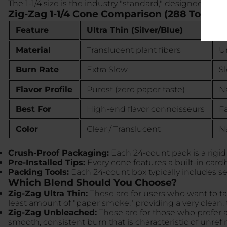
The 1-1/4 size is the industry "standard," designed to h
Zig-Zag 1-1/4 Cone Comparison (288 Total C
Feature
Ultra Thin (Silver/Blue)
U
Material
Translucent plant fibers
Un
Burn Rate
Extra Slow
S
Flavor Profile
Purest (zero paper taste)
Na
Best For
High-end flavor connoisseurs
Fa
Color
Clear / Translucent
N
Crush-Proof Packaging:
Each 24-count pack is a rigid
Pre-Installed Tips:
Every cone features a built-in cardb
Packing Tools:
Each 24-count box typically includes se
Which Blend Should You Choose?
Zig-Zag Ultra Thin:
These are for users who want to ta
least amount of "paper smoke," providing a very clean,
Zig-Zag Unbleached:
These are for those who prefer a 
smooth, consistent burn that is characteristic of unrefi