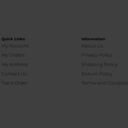
Quick Links
Information
My Account
About Us
My Orders
Privacy Policy
My Address
Shipping Policy
Contact Us
Return Policy
Track Order
Terms and Conditio