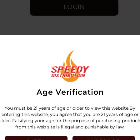
LOGIN
Age Verification
You must be 21 years of age or older to view this website.By
entering this website, you agree that you are 21 years of age or
older. Falsifying your age for the purpose of purchasing product
from this web site is illegal and punishable by law.
the
12-pack display box
(24 cones per pack) is a high-volu
fective ways to purchase premium Zig-Zag cones.