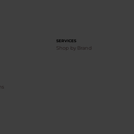
SERVICES
Shop by Brand
ns