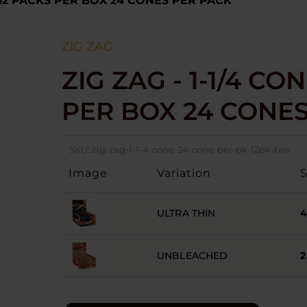
 - 12 PACKS PER BOX 24 CONES PER PACK
ZIG ZAG
ZIG ZAG - 1-1/4 CON
PER BOX 24 CONE
SKU:
zig-zag-1-1-4-cone-24-cone-per-pk-12pk-box
Image
Variation
ULTRA THIN
UNBLEACHED
2