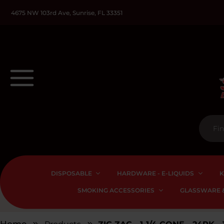
4675 NW 103rd Ave, Sunrise, FL 33351
DISPOSABLE
HARDWARE - E-LIQUIDS
K
SMOKING ACCESSORIES
GLASSWARE &