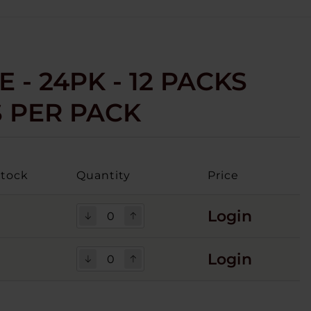
E - 24PK - 12 PACKS
S PER PACK
Stock
Quantity
Price
Login
4
Login