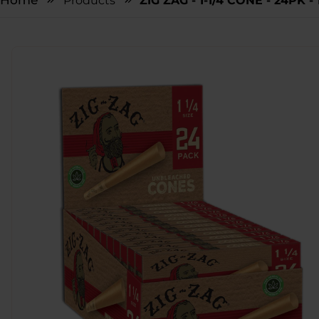
Home
Products
ZIG ZAG - 1-1/4 CONE - 24PK