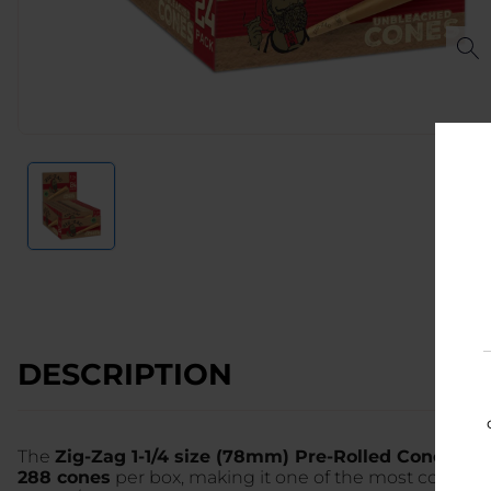
DESCRIPTION
The
Zig-Zag 1-1/4 size (78mm) Pre-Rolled Cones
in 
288 cones
per box, making it one of the most cost-ef