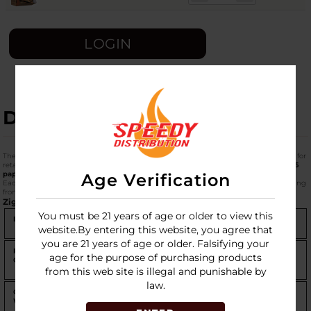
LOGIN
DESCRIPTION
The
Zig-Zag 1-1/4 Size (78mm)
in the
48-pack carton
is the definitive "Master Box" for
retailers and high-volume users. This configuration provides a massive total of
1,536
papers
per box.
Age Verification
Each of the five blends represents a different era of Zig-Zag’s 140-year history, ranging
from the heritage French Orange to the modern Organic Hemp.
Zig-Zag 1-1/4 Carton Comparison (48 Packs per Box)
You must be 21 years of age or older to view this
Blend
Material
Burn
Character
website.By entering this website, you agree that
Rate
you are 21 years of age or older. Falsifying your
French
Flax Blend
Slow
The world's most iconic
age for the purpose of purchasing products
Orange
paper; easy to roll and very
reliable.
from this web site is illegal and punishable by
law.
Original
Wood Pulp
Moderate
The classic "White" Zig-Zag;
White
slightly faster burn, very
clean.