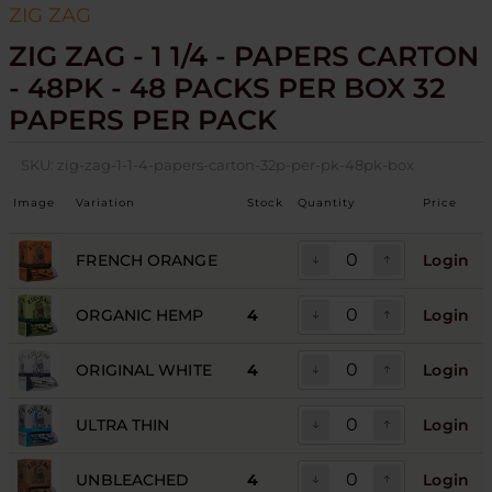
ZIG ZAG
ZIG ZAG - 1 1/4 - PAPERS CARTON
- 48PK - 48 PACKS PER BOX 32
PAPERS PER PACK
SKU:
zig-zag-1-1-4-papers-carton-32p-per-pk-48pk-box
Image
Variation
Stock
Quantity
Price
FRENCH ORANGE
Login
ORGANIC HEMP
4
Login
ORIGINAL WHITE
4
Login
ULTRA THIN
Login
UNBLEACHED
4
Login