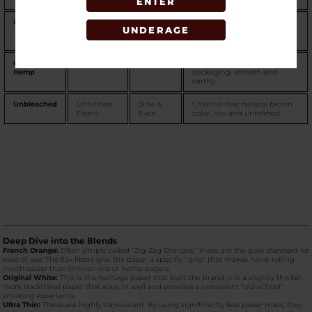
ENTER
Ultra Thin
Translucent
Extra
Thinnest in the lineup;
UNDERAGE
Fiber
Slow
maximizes flavor, requires
rolling skill.
Organic
100% Hemp
Very Slow
Sustainably sourced; green
Hemp
packaging, smooth and
earthy.
Unbleached
Unrefined
Slow &
Chlorine-free; natural brown
Fibers
Even
color, raw and unrefined.
Deep Dive into the Blends
French Orange:
Often simply called "Zig-Zag Oranges," these are the gold standard for
ease of use. The flax fibers give the paper a specific "grip" that makes hand-rolling
much easier than thinner rice or hemp papers.
Original White:
This is the heritage paper that built the brand. It is a slightly thicker,
more traditional paper that stays lit well and provides a consistent "old-school"
smoking experience.
Ultra Thin:
These are highly translucent. By using significantly less paper mass, they