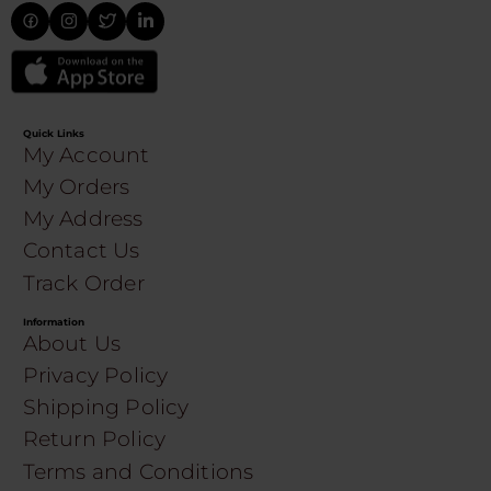
Quick Links
My Account
My Orders
My Address
Contact Us
Track Order
Information
About Us
Privacy Policy
Shipping Policy
Return Policy
Terms and Conditions