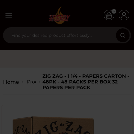
0
ZIG ZAG - 1 1/4 - PAPERS CARTON -
Home
Products
48PK - 48 PACKS PER BOX 32
PAPERS PER PACK