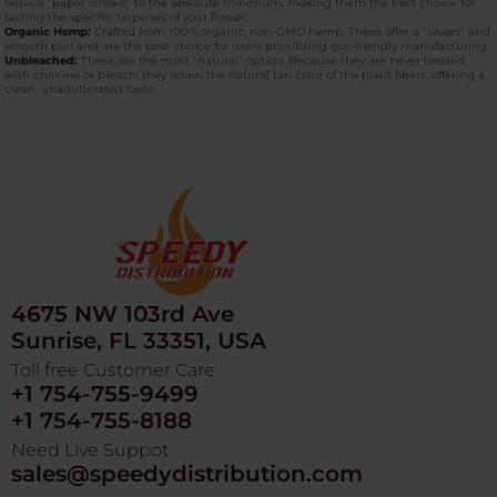
reduce "paper smoke" to the absolute minimum, making them the best choice for
tasting the specific terpenes of your flower.
Organic Hemp:
Crafted from 100% organic, non-GMO hemp. These offer a "sweet" and
smooth pull and are the best choice for users prioritizing eco-friendly manufacturing.
Unbleached:
These are the most "natural" option. Because they are never treated
with chlorine or bleach, they retain the natural tan color of the plant fibers, offering a
clean, unadulterated taste.
4675 NW 103rd Ave
Sunrise, FL 33351, USA
Toll free Customer Care
+1 754-755-9499
+1 754-755-8188
Need Live Suppot
sales@speedydistribution.com