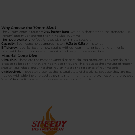
Why Choose the 70mm Size?
The 70mm cone is roughly
2.75 inches long
, which is shorter than the standard 1-1/4
(78mm) and much shorter than King Size (109mm).
The "Dog Walker":
Perfect for a quick 5-10 minute session.
Capacity:
Each cone holds approximately
0.3g to 0.5g
of material.
Efficiency:
Ideal for testing new strains without committing to a full gram, or for
users with lower tolerance who want a fresh experience every time.
Material Deep Dive
Ultra Thin:
These are the most advanced papers Zig-Zag produces. They are double-
pressed to be so thin they are nearly see-through. This reduces the amount of "paper
smoke" you inhale, ensuring that you only taste the terpenes of your material.
Unbleached:
These stay closer to the natural state of the plant. Because they are not
treated with chlorine or bleach, they maintain their natural brown color and provide a
"clean" burn with a very subtle, sweet wood-pulp aftertaste.