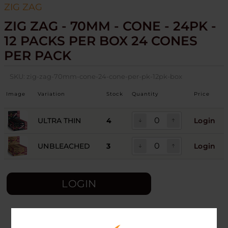
ZIG ZAG
ZIG ZAG - 70MM - CONE - 24PK -
12 PACKS PER BOX 24 CONES
PER PACK
SKU:
zig-zag-70mm-cone-24-cone-per-pk-12pk-box
Image
Variation
Stock
Quantity
Price
ULTRA THIN
4
Login
UNBLEACHED
3
Login
LOGIN