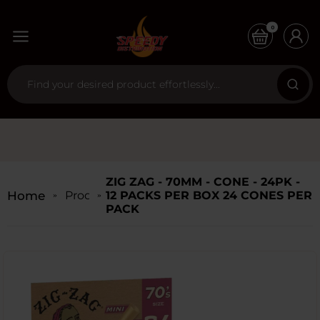
0
ZIG ZAG - 70MM - CONE - 24PK -
Home
Products
12 PACKS PER BOX 24 CONES PER
PACK