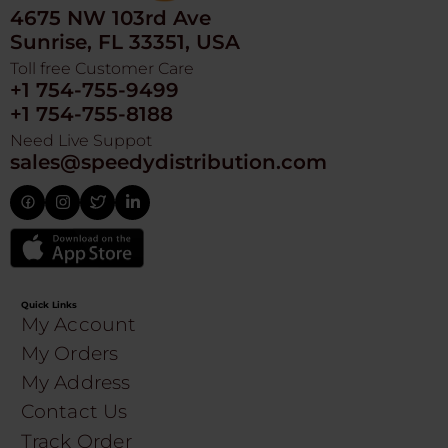
4675 NW 103rd Ave
Sunrise, FL 33351, USA
Toll free Customer Care
+1 754-755-9499
+1 754-755-8188
Need Live Suppot
sales@speedydistribution.com
Quick Links
My Account
My Orders
My Address
Contact Us
Track Order