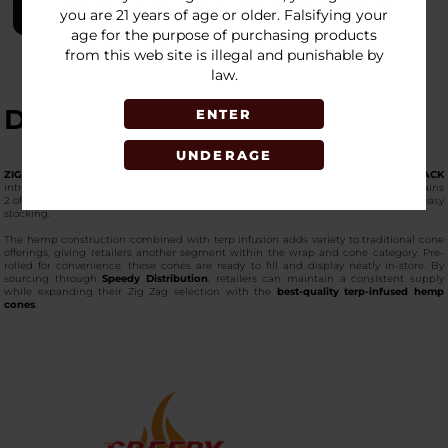
LOGIN
you are 21 years of age or older. Falsifying your
age for the purpose of purchasing products
from this web site is illegal and punishable by
law.
DESCRIPTION
ENTER
UNDERAGE
ZIG ZAG - TERP INFUSED - HEMP CONES - 15 PACKS PER BOX - 2 CONES PER PACK
introduces a hemp cone option enhanced with terpene infusion. Each pack contains
2 of the
premium-quality cones for smoking
, and every box includes 15 packs for easy
stocking.
The hemp construction combined with terp infusion adds variety to traditional cone
offerings, giving retailers another segment within the wrap and cone category. Pre-
rolled for convenience, these cones are ready to fill and display neatly in-store. By
sourcing through
Speedy Distribution
, retailers can maintain a consistent supply
while expanding their Zig Zag selection with the
best-quality terp-infused hemp
cones
.