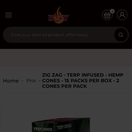
0
ZIG ZAG - TERP INFUSED - HEMP
Home
Products
CONES - 15 PACKS PER BOX - 2
CONES PER PACK