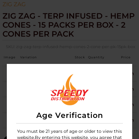
ZIG ZAG
ZIG ZAG - TERP INFUSED - HEMP
CONES - 15 PACKS PER BOX - 2
CONES PER PACK
SKU:
zig-zag-terp-infused-hemp-cones-2-cone-per-pk-15pk-box
Image
Variation
Stock
Quantity
Price
CLEMENTINE
3
Login
GRAND DADDY PURP
2
Login
LIMONCELLO
1
Login
Age Verification
SHORTCAKE
2
Login
You must be 21 years of age or older to view this
website.By entering this website, you agree that