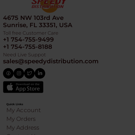
4675 NW 103rd Ave
Sunrise, FL 33351, USA
Toll free Customer Care
+1 754-755-9499
+1 754-755-8188
Need Live Suppot
sales@speedydistribution.com
Quick Links
My Account
My Orders
My Address