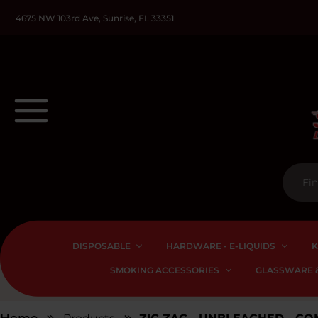
4675 NW 103rd Ave, Sunrise, FL 33351
DISPOSABLE
HARDWARE - E-LIQUIDS
K
SMOKING ACCESSORIES
GLASSWARE &