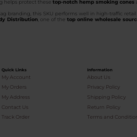
ng helps protect these
top-notch hemp smoking cones
ag branding, this SKU performs well in high-traffic reta
y Distribution
, one of the
top online wholesale sourc
Quick Links
Information
My Account
About Us
My Orders
Privacy Policy
My Address
Shipping Policy
Contact Us
Return Policy
Track Order
Terms and Conditio