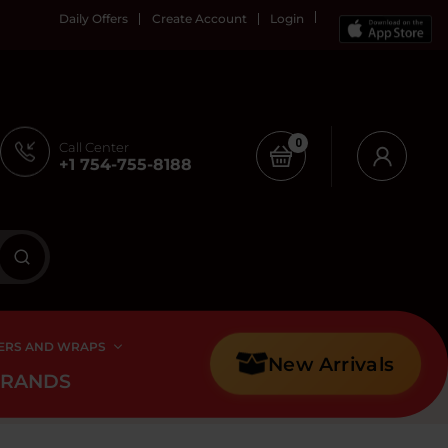
Daily Offers
Create Account
Login
0
Call Center
+1 754-755-8188
ERS AND WRAPS
New Arrivals
BRANDS