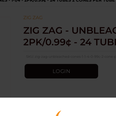
S - 1-1/4 - 2PK/0.99¢ - 24 TUBES 2 CONES PER TUBE
ZIG ZAG
ZIG ZAG - UNBLEACH
2PK/0.99¢ - 24 TU
SKU:
zig-zag-unbleached-cones-1-1-4-0-99c-2-cone-
LOGIN