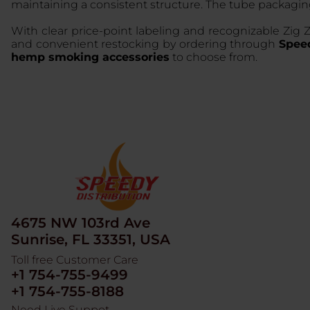
maintaining a consistent structure. The tube packagi
With clear price-point labeling and recognizable Zig Z
and convenient restocking by ordering through
Speed
hemp smoking accessories
to choose from.
4675 NW 103rd Ave
Sunrise, FL 33351, USA
Toll free Customer Care
+1 754-755-9499
+1 754-755-8188
Need Live Suppot