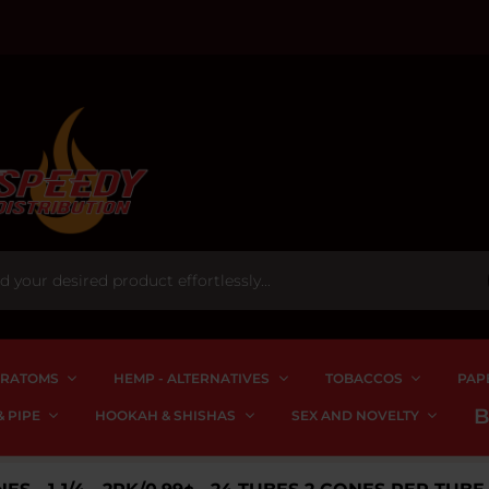
RATOMS
HEMP - ALTERNATIVES
TOBACCOS
PAP
 PIPE
HOOKAH & SHISHAS
SEX AND NOVELTY