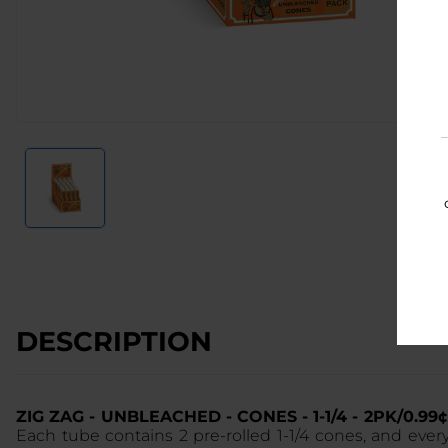
DESCRIPTION
ZIG ZAG - UNBLEACHED - CONES - 1-1/4 - 2PK/0.9
Each tube contains 2 pre-rolled 1-1/4 cones, and eve