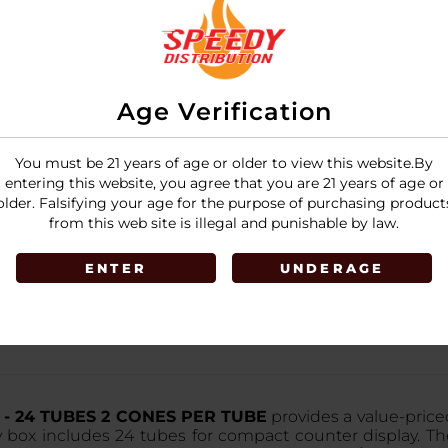
Age Verification
You must be 21 years of age or older to view this website.By
entering this website, you agree that you are 21 years of age or
older. Falsifying your age for the purpose of purchasing product
from this web site is illegal and punishable by law.
ENTER
UNDERAGE
9¢ - 24 TUBES 2 CONES PER TUBE
provides a value-priced
ry box includes 24 tubes for compact counter display. T