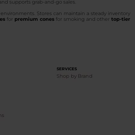
and supports grab-and-go sales.
il environments. Stores can maintain a steady inventory
es
for
premium cones
for smoking and other
top-tier
SERVICES
Shop by Brand
ns