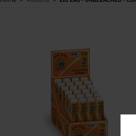
Home
Products
ZIG ZAG - UNBLEACHED - CONE