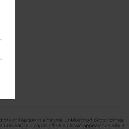
s
 pre-roll option in a natural, unbleached paper format.
he unbleached paper offers a classic appearance while