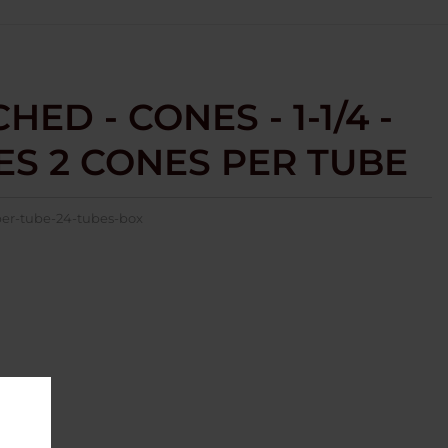
ED - CONES - 1-1/4 -
BES 2 CONES PER TUBE
per-tube-24-tubes-box