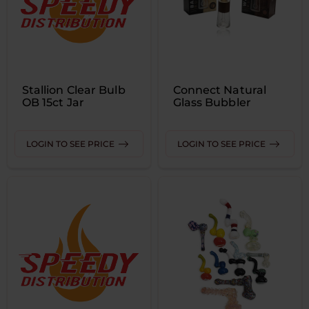
Stallion Clear Bulb
Connect Natural
OB 15ct Jar
Glass Bubbler
LOGIN TO SEE PRICE
LOGIN TO SEE PRICE