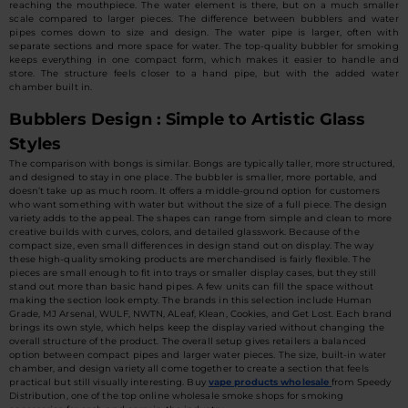
reaching the mouthpiece. The water element is there, but on a much smaller
scale compared to larger pieces. The difference between bubblers and water
pipes comes down to size and design. The water pipe is larger, often with
separate sections and more space for water. The top-quality bubbler for smoking
keeps everything in one compact form, which makes it easier to handle and
store. The structure feels closer to a hand pipe, but with the added water
chamber built in.
Bubblers Design : Simple to Artistic Glass
Styles
The comparison with bongs is similar. Bongs are typically taller, more structured,
and designed to stay in one place. The bubbler is smaller, more portable, and
doesn’t take up as much room. It offers a middle-ground option for customers
who want something with water but without the size of a full piece. The design
variety adds to the appeal. The shapes can range from simple and clean to more
creative builds with curves, colors, and detailed glasswork. Because of the
compact size, even small differences in design stand out on display. The way
these high-quality smoking products are merchandised is fairly flexible. The
pieces are small enough to fit into trays or smaller display cases, but they still
stand out more than basic hand pipes. A few units can fill the space without
making the section look empty. The brands in this selection include Human
Grade, MJ Arsenal, WULF, NWTN, ALeaf, Klean, Cookies, and Get Lost. Each brand
brings its own style, which helps keep the display varied without changing the
overall structure of the product. The overall setup gives retailers a balanced
option between compact pipes and larger water pieces. The size, built-in water
chamber, and design variety all come together to create a section that feels
practical but still visually interesting. Buy
vape products wholesale
from Speedy
Distribution, one of the top online wholesale smoke shops for smoking