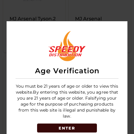
MJ Arsenal Tyson.2
MJ Arsenal
Knock out
Woodchipper Blunt
Bubbler
LOGIN TO SEE PRICE
LOGIN TO SEE PRICE
Age Verification
You must be 21 years of age or older to view this
website.By entering this website, you agree that
you are 21 years of age or older. Falsifying your
age for the purpose of purchasing products
from this web site is illegal and punishable by
law.
ENTER
WULF RYPP
WULF Drft Bubbler