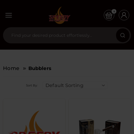
0
Home
Bubblers
Default Sorting
Sort By: