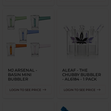
MJ ARSENAL -
ALEAF - THE
BASIN MINI
CHUBBY BUBBLER
BUBBLER
- AL6184 - 1 PACK
LOGIN TO SEE PRICE
LOGIN TO SEE PRICE