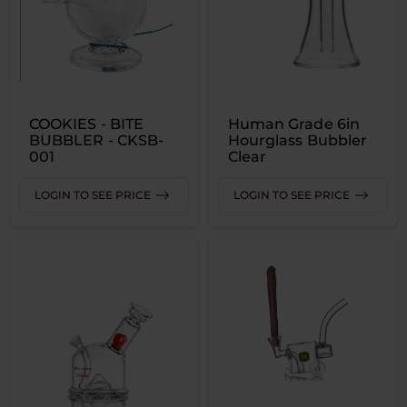
COOKIES - BITE
Human Grade 6in
BUBBLER - CKSB-
Hourglass Bubbler
001
Clear
LOGIN TO SEE PRICE
LOGIN TO SEE PRICE