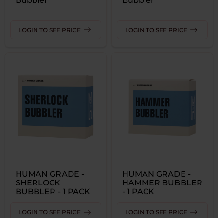
Bubbler
Bubbler
LOGIN TO SEE PRICE
LOGIN TO SEE PRICE
HUMAN GRADE -
HUMAN GRADE -
SHERLOCK
HAMMER BUBBLER
BUBBLER - 1 PACK
- 1 PACK
LOGIN TO SEE PRICE
LOGIN TO SEE PRICE