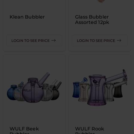
Klean Bubbler
Glass Bubbler
Assorted 12pk
LOGIN TO SEE PRICE
LOGIN TO SEE PRICE
WULF Beek
WULF Rook