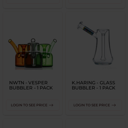
NWTN - VESPER
K.HARING - GLASS
BUBBLER - 1 PACK
BUBBLER - 1 PACK
LOGIN TO SEE PRICE
LOGIN TO SEE PRICE