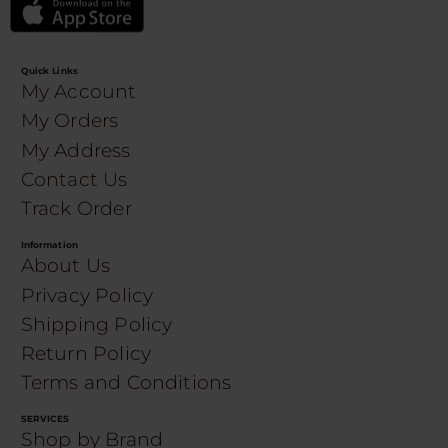
Quick Links
My Account
My Orders
My Address
Contact Us
Track Order
Information
About Us
Privacy Policy
Shipping Policy
Return Policy
Terms and Conditions
SERVICES
Shop by Brand