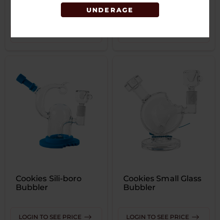
Bubbler
UNDERAGE
LOGIN TO SEE PRICE
LOGIN TO SEE PRICE
Cookies Sili-boro
Cookies Small Glass
Bubbler
Bubbler
LOGIN TO SEE PRICE
LOGIN TO SEE PRICE