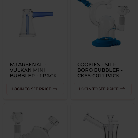
MJ ARSENAL -
COOKIES - SILI-
VULKAN MINI
BORO BUBBLER -
BUBBLER - 1 PACK
CKSS-001 1 PACK
LOGIN TO SEE PRICE
LOGIN TO SEE PRICE