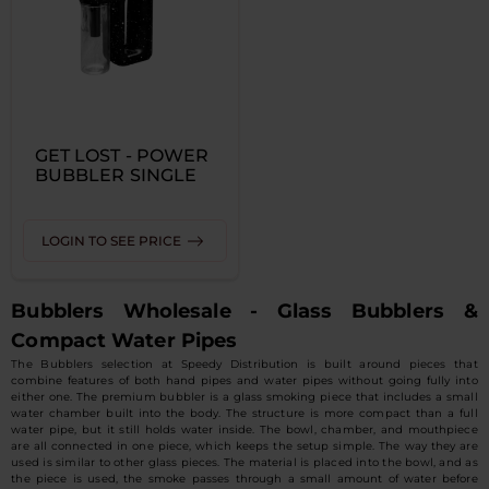
GET LOST - POWER
BUBBLER SINGLE
LOGIN TO SEE PRICE
Bubblers Wholesale - Glass Bubblers &
Compact Water Pipes
The Bubblers selection at Speedy Distribution is built around pieces that
combine features of both hand pipes and water pipes without going fully into
either one. The premium bubbler is a glass smoking piece that includes a small
water chamber built into the body. The structure is more compact than a full
water pipe, but it still holds water inside. The bowl, chamber, and mouthpiece
are all connected in one piece, which keeps the setup simple. The way they are
used is similar to other glass pieces. The material is placed into the bowl, and as
the piece is used, the smoke passes through a small amount of water before