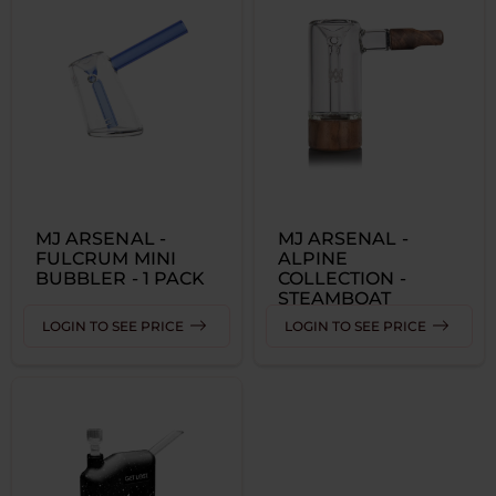
MJ ARSENAL -
MJ ARSENAL -
FULCRUM MINI
ALPINE
BUBBLER - 1 PACK
COLLECTION -
STEAMBOAT
BUBBLER 1 PACK
LOGIN TO SEE PRICE
LOGIN TO SEE PRICE