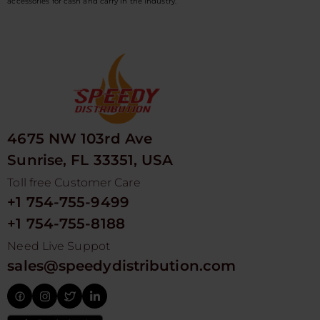
accessories for cash and carry in the industry.
4675 NW 103rd Ave
Sunrise, FL 33351, USA
Toll free Customer Care
+1 754-755-9499
+1 754-755-8188
Need Live Suppot
sales@speedydistribution.com