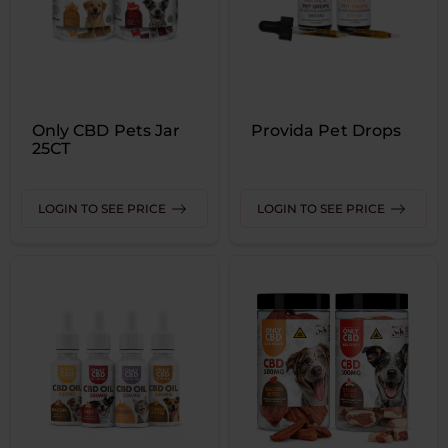
Only CBD Pets Jar
Provida Pet Drops
25CT
LOGIN TO SEE PRICE
LOGIN TO SEE PRICE