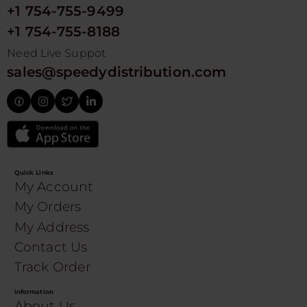
+1 754-755-9499
+1 754-755-8188
Need Live Suppot
sales@speedydistribution.com
Quick Links
My Account
My Orders
My Address
Contact Us
Track Order
Information
About Us