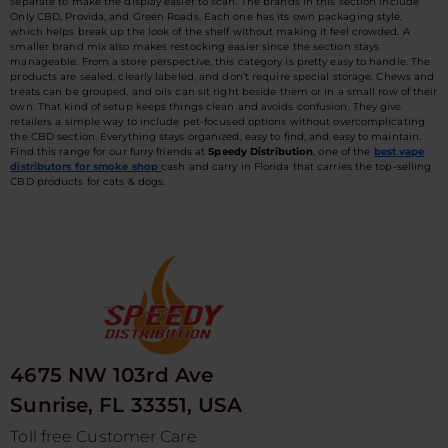
separate to make the display easier to scan. The brands in this section include
Only CBD, Provida, and Green Roads. Each one has its own packaging style,
which helps break up the look of the shelf without making it feel crowded. A
smaller brand mix also makes restocking easier since the section stays
manageable. From a store perspective, this category is pretty easy to handle. The
products are sealed, clearly labeled, and don’t require special storage. Chews and
treats can be grouped, and oils can sit right beside them or in a small row of their
own. That kind of setup keeps things clean and avoids confusion. They give
retailers a simple way to include pet-focused options without overcomplicating
the CBD section. Everything stays organized, easy to find, and easy to maintain.
Find this range for our furry friends at
Speedy Distribution
, one of the
best vape
distributors for smoke shop
cash and carry in Florida that carries the top-selling
CBD products for cats & dogs.
4675 NW 103rd Ave
Sunrise, FL 33351, USA
Toll free Customer Care