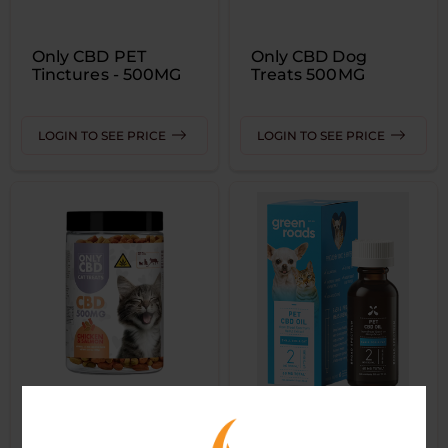
Only CBD PET
Only CBD Dog
Tinctures - 500MG
Treats 500MG
LOGIN TO SEE PRICE
LOGIN TO SEE PRICE
Only CBD Cat
GREEN ROADS -