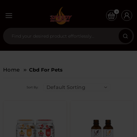
0
Home
Cbd For Pets
Default Sorting
Sort By: