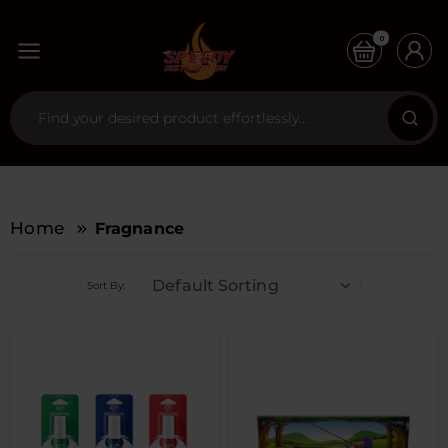
0
Home
Fragnance
Default Sorting
Sort By: