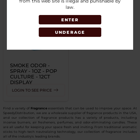
from this web site is illegal and punishable by
law.
ENTER
UNDERAGE
SMOKE ODOR -
SPRAY - 1OZ - POP
CULTURE - 12CT
DISPLAY
LOGIN TO SEE PRICE
Find a variety of
Fragrance
essentials that can be used to improve your space. At
SpeedyDistribution, we are a wholesale supplier of fragrance products in the USA,
and our collection of fragrance products has a variety of products, including
incense burners, air fresheners, perfumes, and odor-eliminating candles. These
are all useful for keeping your space fresh and inviting. From traditional aromatic
sticks to high-tech neutralizing technology, our collection of fragrance includes
all of the industry's leading brands.