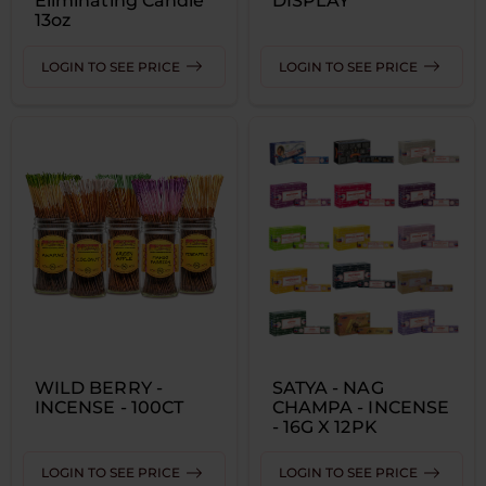
Eliminating Candle
DISPLAY
13oz
LOGIN TO SEE PRICE
LOGIN TO SEE PRICE
WILD BERRY -
SATYA - NAG
INCENSE - 100CT
CHAMPA - INCENSE
- 16G X 12PK
LOGIN TO SEE PRICE
LOGIN TO SEE PRICE