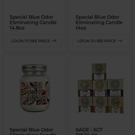
Special Blue Odor
Special Blue Odor
Eliminating Candle
Eliminating Candle
14.8oz
14oz
LOGIN TO SEE PRICE
LOGIN TO SEE PRICE
Special Blue Odor
SAGE - 6CT