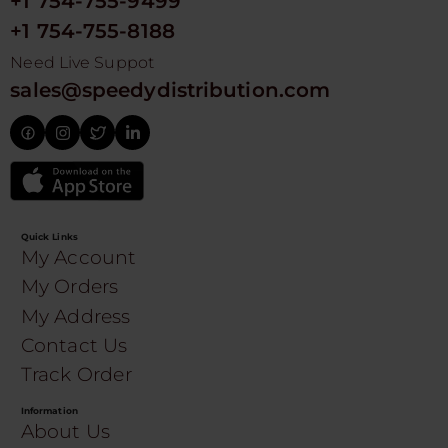
+1 754-755-9499
+1 754-755-8188
Need Live Suppot
sales@speedydistribution.com
Quick Links
My Account
My Orders
My Address
Contact Us
Track Order
Information
About Us