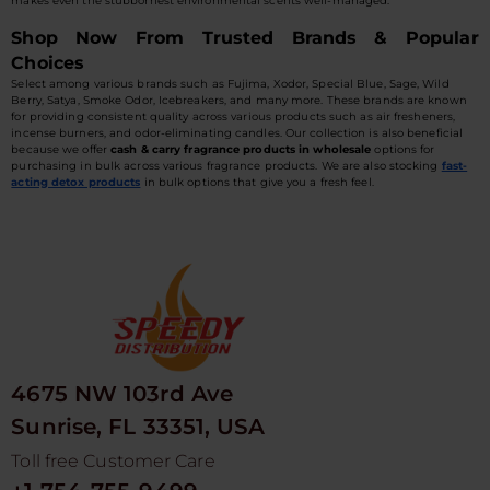
makes even the stubbornest environmental scents well-managed.
Shop Now From Trusted Brands & Popular
Choices
Select among various brands such as Fujima, Xodor, Special Blue, Sage, Wild
Berry, Satya, Smoke Odor, Icebreakers, and many more. These brands are known
for providing consistent quality across various products such as air fresheners,
incense burners, and odor-eliminating candles. Our collection is also beneficial
because we offer
cash & carry fragrance products in wholesale
options for
purchasing in bulk across various fragrance products. We are also stocking
fast-
acting detox products
in bulk options that give you a fresh feel.
4675 NW 103rd Ave
Sunrise, FL 33351, USA
Toll free Customer Care