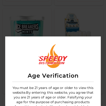
ICEBREAKERS
SMOKE ODOR - XXX
MINTS - 3OZ
SPRAY - 1OZ - POP
Age Verification
CANDLE -
CULTURE MIX - 12CT
WINTERGREEN
DISPLAY
LOGIN TO SEE PRICE
LOGIN TO SEE PRICE
You must be 21 years of age or older to view this
website.By entering this website, you agree that
you are 21 years of age or older. Falsifying your
age for the purpose of purchasing products