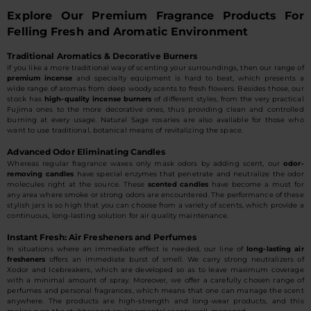
Explore Our Premium Fragrance Products For
Felling Fresh and Aromatic Environment
Traditional Aromatics & Decorative Burners
If you like a more traditional way of scenting your surroundings, then our range of
premium incense
and specialty equipment is hard to beat, which presents a
wide range of aromas from deep woody scents to fresh flowers. Besides those, our
stock has
high-quality incense burners
of different styles, from the very practical
Fujima ones to the more decorative ones, thus providing clean and controlled
burning at every usage. Natural Sage rosaries are also available for those who
want to use traditional, botanical means of revitalizing the space.
Advanced Odor Eliminating Candles
Whereas regular fragrance waxes only mask odors by adding scent, our
odor-
removing candles
have special enzymes that penetrate and neutralize the odor
molecules right at the source. These
scented candles
have become a must for
any area where smoke or strong odors are encountered. The performance of these
stylish jars is so high that you can choose from a variety of scents, which provide a
continuous, long-lasting solution for air quality maintenance.
Instant Fresh: Air Fresheners and Perfumes
In situations where an immediate effect is needed, our line of
long-lasting air
fresheners
offers an immediate burst of smell. We carry strong neutralizers of
Xodor and Icebreakers, which are developed so as to leave maximum coverage
with a minimal amount of spray. Moreover, we offer a carefully chosen range of
perfumes and personal fragrances, which means that one can manage the scent
anywhere. The products are high-strength and long-wear products, and this