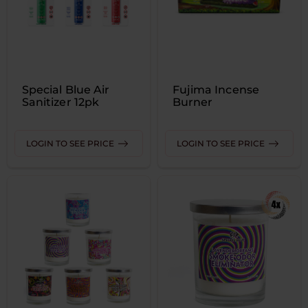
Special Blue Air
Fujima Incense
Sanitizer 12pk
Burner
LOGIN TO SEE PRICE
LOGIN TO SEE PRICE