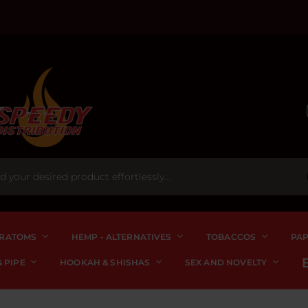
RATOMS
HEMP - ALTERNATIVES
TOBACCOS
PA
 PIPE
HOOKAH & SHISHAS
SEX AND NOVELTY