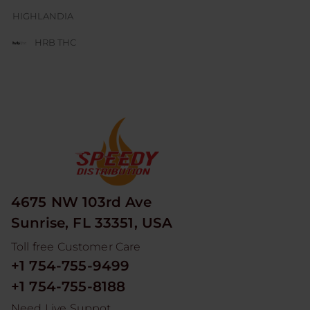
HIGHLANDIA
HRB THC
JUICE BOX
JUICY J GLASS
LESGO
LITTLE RICK
LOOPER
4675 NW 103rd Ave
MAD HITS
Sunrise, FL 33351, USA
MOON MEN
Toll free Customer Care
NUM
+1 754-755-9499
ODYSSEY
+1 754-755-8188
RED DEVIL
Need Live Suppot