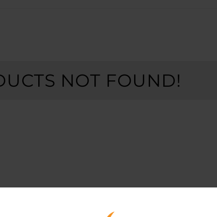
UCTS NOT FOUND!