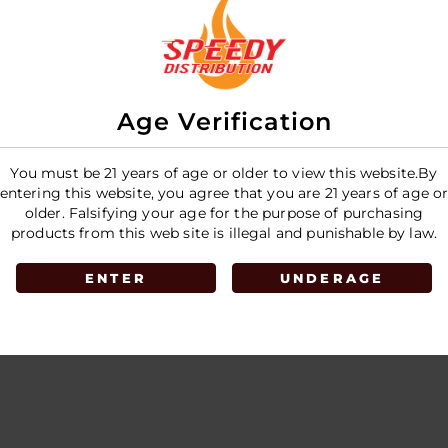
Age Verification
You must be 21 years of age or older to view this website.By
entering this website, you agree that you are 21 years of age o
older. Falsifying your age for the purpose of purchasing
products from this web site is illegal and punishable by law.
ENTER
UNDERAGE