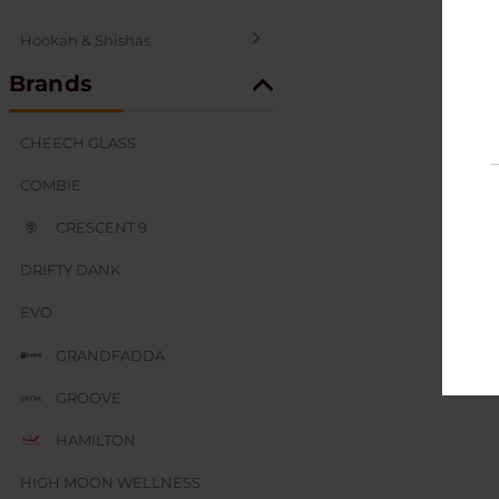
Hookah & Shishas
Brands
SEX AND NOVELTY
CHEECH GLASS
COMBIE
CRESCENT 9
DRIFTY DANK
EVO
GRANDFADDA
GROOVE
HAMILTON
HIGH MOON WELLNESS