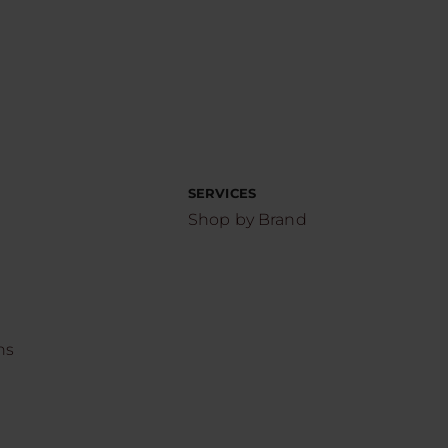
SERVICES
Shop by Brand
ns