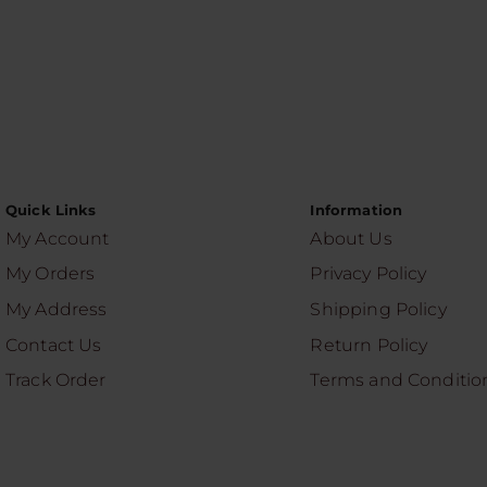
Quick Links
Information
My Account
About Us
My Orders
Privacy Policy
My Address
Shipping Policy
Contact Us
Return Policy
Track Order
Terms and Conditio