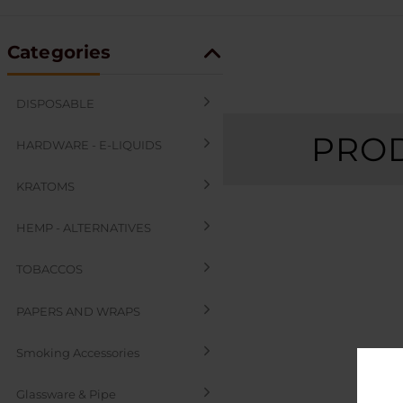
Categories
DISPOSABLE
PROD
HARDWARE - E-LIQUIDS
KRATOMS
HEMP - ALTERNATIVES
TOBACCOS
PAPERS AND WRAPS
Smoking Accessories
Glassware & Pipe