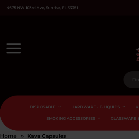
4675 NW 103rd Ave, Sunrise, FL 33351
DISPOSABLE
HARDWARE - E-LIQUIDS
K
SMOKING ACCESSORIES
GLASSWARE &
Home
Kava Capsules