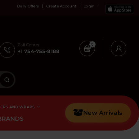
Daily Offers
Create Account
Login
Call Center
0
+1 754-755-8188
PERS AND WRAPS
New Arrivals
BRANDS