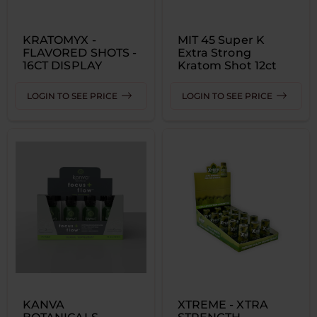
KRATOMYX -
MIT 45 Super K
FLAVORED SHOTS -
Extra Strong
16CT DISPLAY
Kratom Shot 12ct
LOGIN TO SEE PRICE
LOGIN TO SEE PRICE
KANVA
XTREME - XTRA