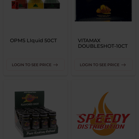
OPMS LIquid 50CT
VITAMAX
DOUBLESHOT-10CT
LOGIN TO SEE PRICE
LOGIN TO SEE PRICE