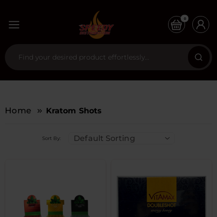
0
Home
Kratom Shots
Default Sorting
Sort By: