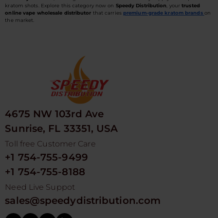
kratom shots. Explore this category now on
Speedy Distribution
, your
trusted
online vape wholesale distributor
that carries
premium-grade kratom brands
on
the market.
4675 NW 103rd Ave
Sunrise, FL 33351, USA
Toll free Customer Care
+1 754-755-9499
+1 754-755-8188
Need Live Suppot
sales@speedydistribution.com