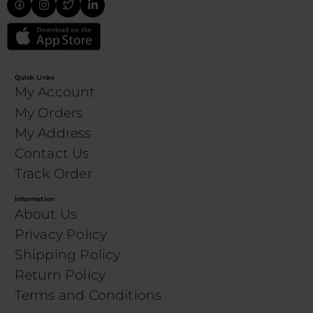
Quick Links
My Account
My Orders
My Address
Contact Us
Track Order
Information
About Us
Privacy Policy
Shipping Policy
Return Policy
Terms and Conditions