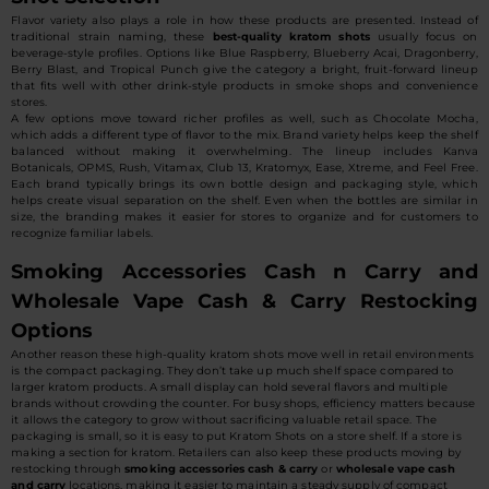
Flavor variety also plays a role in how these products are presented. Instead of
traditional strain naming, these
best-quality kratom shots
usually focus on
beverage-style profiles. Options like Blue Raspberry, Blueberry Acai, Dragonberry,
Berry Blast, and Tropical Punch give the category a bright, fruit-forward lineup
that fits well with other drink-style products in smoke shops and convenience
stores.
A few options move toward richer profiles as well, such as Chocolate Mocha,
which adds a different type of flavor to the mix. Brand variety helps keep the shelf
balanced without making it overwhelming. The lineup includes Kanva
Botanicals, OPMS, Rush, Vitamax, Club 13, Kratomyx, Ease, Xtreme, and Feel Free.
Each brand typically brings its own bottle design and packaging style, which
helps create visual separation on the shelf. Even when the bottles are similar in
size, the branding makes it easier for stores to organize and for customers to
recognize familiar labels.
Smoking Accessories Cash n Carry and
Wholesale Vape Cash & Carry Restocking
Options
Another reason these high-quality kratom shots move well in retail environments
is the compact packaging. They don’t take up much shelf space compared to
larger kratom products. A small display can hold several flavors and multiple
brands without crowding the counter. For busy shops, efficiency matters because
it allows the category to grow without sacrificing valuable retail space. The
packaging is small, so it is easy to put Kratom Shots on a store shelf. If a store is
making a section for kratom. Retailers can also keep these products moving by
restocking through
smoking accessories cash & carry
or
wholesale vape cash
and carry
locations, making it easier to maintain a steady supply of compact