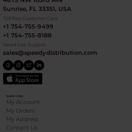
4675 NW 103rd Ave
Sunrise, FL 33351, USA
Toll free Customer Care
+1 754-755-9499
+1 754-755-8188
Need Live Suppot
sales@speedydistribution.com
Quick Links
My Account
My Orders
My Address
Contact Us