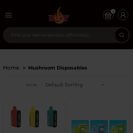
0
Home
Mushroom Disposables
Default Sorting
Sort By: