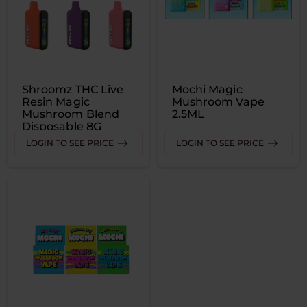
Shroomz THC Live
Mochi Magic
Resin Magic
Mushroom Vape
Mushroom Blend
2.5ML
Disposable 8G
LOGIN TO SEE PRICE
LOGIN TO SEE PRICE