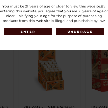
Jar-50CT | 53MM
PURPLE
You must be 21 years of age or older to view this website.By
entering this website, you agree that you are 21 years of age o
LOGIN TO SEE PRICE
LOGIN 
older. Falsifying your age for the purpose of purchasing
products from this web site is illegal and punishable by law.
ENTER
UNDERAGE
HED
ZIG ZAG - UNBLEACHED
ZIG ZAG 