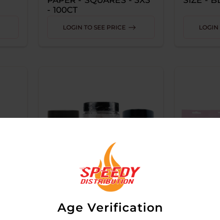
- 100CT
LOGIN TO SEE PRICE
LOGIN 
Age Verification
BLAZY SUSAN CONES
BLAZY 