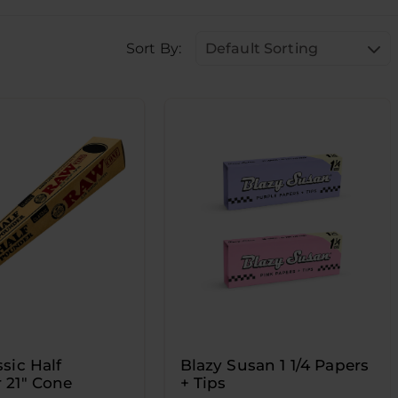
Sort By:
Default Sorting
sic Half
Blazy Susan 1 1/4 Papers
 21" Cone
+ Tips