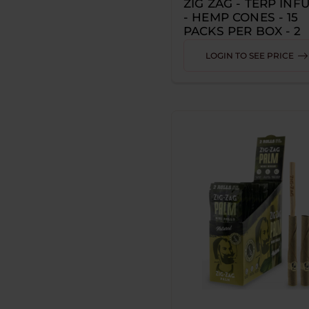
ZIG ZAG - TERP INF
- HEMP CONES - 15
ALEAF
PACKS PER BOX - 2
CONES PER PACK
ALP
LOGIN TO SEE PRICE
AMIGOS
ARSENAL TOOLS
ARTISANAL HEMP
ASTRO EIGHT
AWS
B-BUZZ'N
BACKWOODS
BADGER HILL
BAM'S CANNOLI
BAMBU