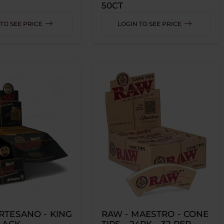
50CT
TO SEE PRICE
LOGIN TO SEE PRICE
RTESANO - KING
RAW - MAESTRO - CONE
BLACK
TIPS - 24PK - 32 PER