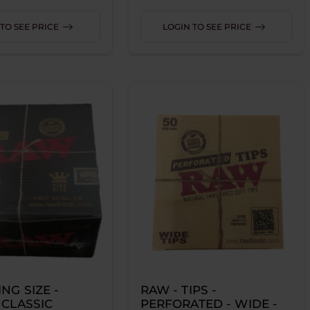
TO SEE PRICE
LOGIN TO SEE PRICE
ING SIZE -
RAW - TIPS -
 CLASSIC
PERFORATED - WIDE -