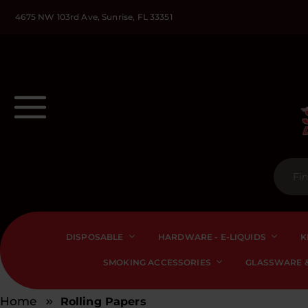
4675 NW 103rd Ave, Sunrise, FL 33351
DISPOSABLE
HARDWARE - E-LIQUIDS
K
SMOKING ACCESSORIES
GLASSWARE &
Home
Rolling Papers