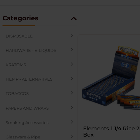
Categories
DISPOSABLE
HARDWARE - E-LIQUIDS
KRATOMS
HEMP - ALTERNATIVES
TOBACCOS
PAPERS AND WRAPS
Smoking Accessories
Elements 1 1/4 Rice 
Box
Glassware & Pipe