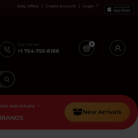
Daily Offers
Create Account
Login
Call Center
0
+1 754-755-8188
PERS AND WRAPS
New Arrivals
BRANDS