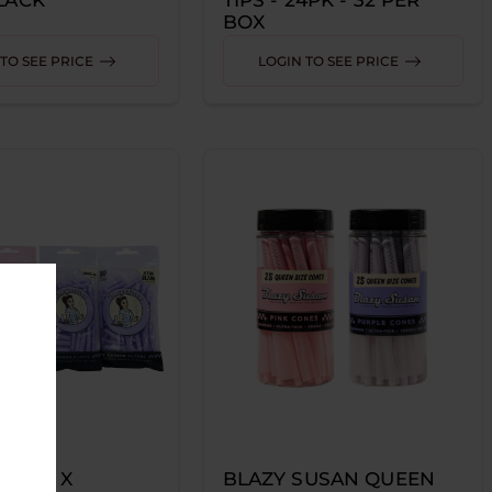
BOX
TO SEE PRICE
LOGIN TO SEE PRICE
SUSAN X
BLAZY SUSAN QUEEN