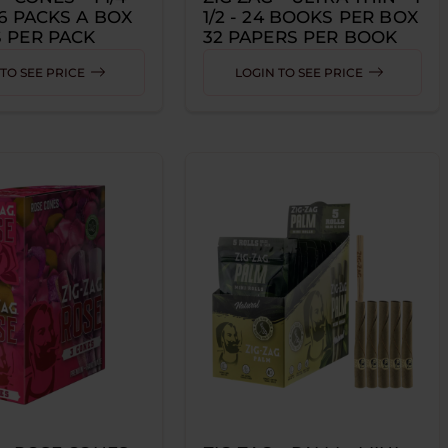
36 PACKS A BOX
1/2 - 24 BOOKS PER BOX
 PER PACK
32 PAPERS PER BOOK
TO SEE PRICE
LOGIN TO SEE PRICE