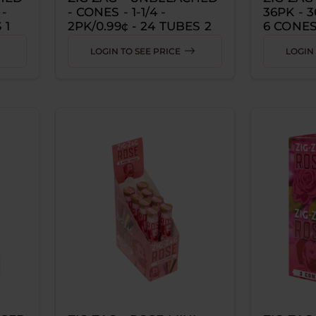
 -
- CONES - 1-1/4 -
36PK - 
 1
2PK/0.99¢ - 24 TUBES 2
6 CONES
CONES PER TUBE
LOGIN TO SEE PRICE
LOGIN 