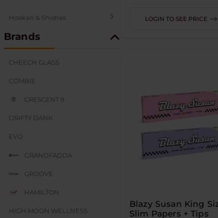
Hookah & Shishas
LOGIN TO SEE PRICE
Brands
SEX AND NOVELTY
CHEECH GLASS
COMBIE
CRESCENT 9
DRIFTY DANK
EVO
GRANDFADDA
GROOVE
HAMILTON
Blazy Susan King Si
HIGH MOON WELLNESS
Slim Papers + Tips