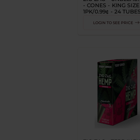
- CONES - KING SIZE
Z ZEUS
1PK/0.99¢ - 24 TUBES
710
CONES PER TUBE
LOGIN TO SEE PRICE
3 DRAGONS BREWING
7 SEAS
7STAX
ADALYA
ADJUST
AERA
AFGHAN HEMP
AIR FACTORY
AIRIS
AL FAKHER