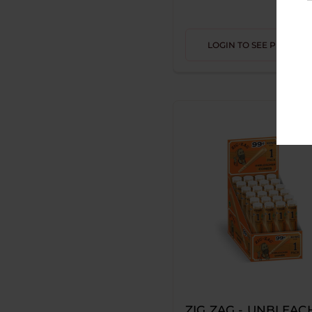
KUSH RX
MAGIC
LOGIN TO SEE PRICE
PETRO
STUFFD
WACKY PILLOWZ
BLACK COCO"S
DR DABBER
FUMARI
HAPPY SHAMAN
KOZO
OFF GRID
ROLL X
ZIG ZAG - UNBLEAC