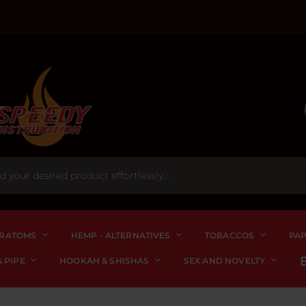
RATOMS
HEMP - ALTERNATIVES
TOBACCOS
PA
 PIPE
HOOKAH & SHISHAS
SEX AND NOVELTY