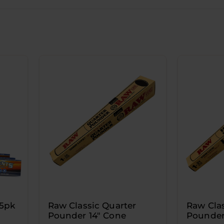
25pk
Raw Classic Quarter
Raw Clas
Pounder 14" Cone
Pounder