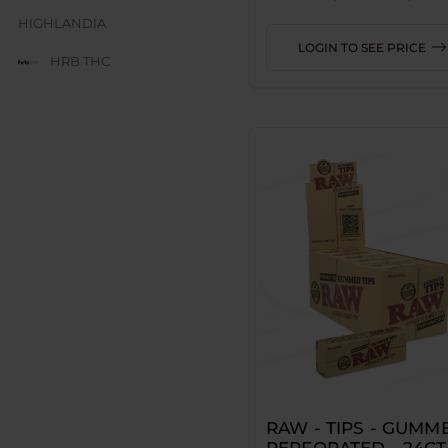
HIGHLANDIA
LOGIN TO SEE PRICE
HRB THC
JUICE BOX
JUICY J GLASS
LESGO
LITTLE RICK
LOOPER
MAD HITS
MOON MEN
NUM
ODYSSEY
RAW - TIPS - GUMME
RED DEVIL
PERFORATED - 24CT