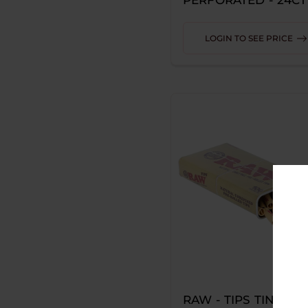
ROXY
LOGIN TO SEE PRICE
SMOGGER
SORBET LABS
STUNDENGLASS
UCHIE
VESSEL
AADHI
CONNECT
FERRIS WHEEL
GHOST
HYRISE
RAW - TIPS TIN