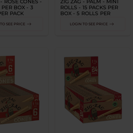
 - ROSE CONES -
ZIG ZAG - PALM - MINI
 PER BOX - 3
ROLLS - 15 PACKS PER
PER PACK
BOX - 5 ROLLS PER
PACK
TO SEE PRICE
LOGIN TO SEE PRICE