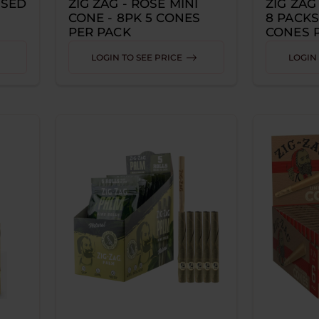
USED
ZIG ZAG - ROSE MINI
ZIG ZAG
CONE - 8PK 5 CONES
8 PACKS
PER PACK
CONES 
LOGIN TO SEE PRICE
LOGIN 