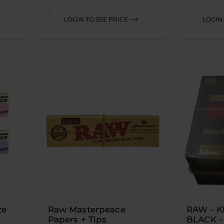
LOGIN TO SEE PRICE
LOGIN 
ze
Raw Masterpeace
RAW - K
Papers + Tips
BLACK -