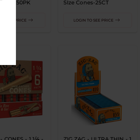
-PINK 50PK
SIze Cones-25CT
r
TO SEE PRICE
LOGIN TO SEE PRICE
- CONES - 1 1/4 -
ZIG ZAG - ULTRA THIN - 1