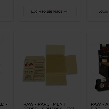
LOGIN TO SEE PRICE
LOGIN 
D -
RAW - PARCHMENT
RAW - A
PAPER - SQUARES - 3X3
SIZE - 