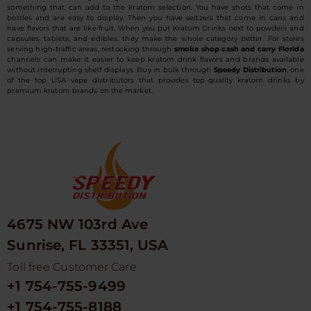
something that can add to the kratom selection. You have shots that come in
bottles and are easy to display. Then you have seltzers that come in cans and
have flavors that are like fruit. When you put Kratom Drinks next to powders and
capsules, tablets, and edibles, they make the whole category better. For stores
serving high-traffic areas, restocking through
smoke shop cash and carry Florida
channels can make it easier to keep kratom drink flavors and brands available
without interrupting shelf displays. Buy in bulk through
Speedy Distribution
, one
of the top USA vape distributors that provides top-quality kratom drinks by
premium kratom brands on the market.
4675 NW 103rd Ave
Sunrise, FL 33351, USA
Toll free Customer Care
+1 754-755-9499
+1 754-755-8188