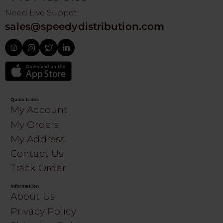
Need Live Suppot
sales@speedydistribution.com
Quick Links
My Account
My Orders
My Address
Contact Us
Track Order
Information
About Us
Privacy Policy