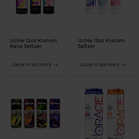
Uchie 12oz Kratom
Uchie 12oz Kratom
Kava Seltzer
Seltzer
LOGIN TO SEE PRICE
LOGIN TO SEE PRICE