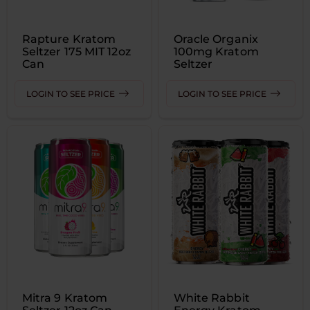
Rapture Kratom
Oracle Organix
Seltzer 175 MIT 12oz
100mg Kratom
Can
Seltzer
LOGIN TO SEE PRICE
LOGIN TO SEE PRICE
Mitra 9 Kratom
White Rabbit