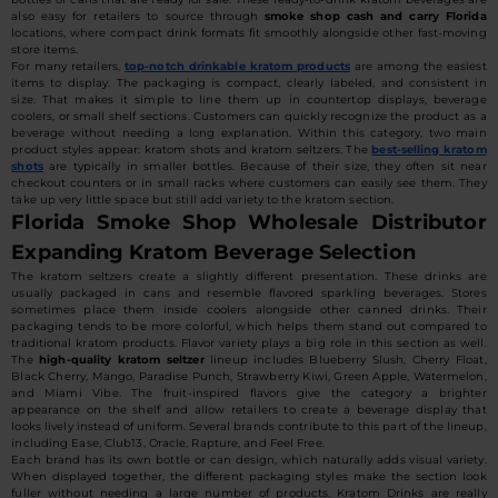
also easy for retailers to source through
smoke shop cash and carry Florida
locations, where compact drink formats fit smoothly alongside other fast-moving
store items.
For many retailers,
top-notch drinkable kratom products
are among the easiest
items to display. The packaging is compact, clearly labeled, and consistent in
size. That makes it simple to line them up in countertop displays, beverage
coolers, or small shelf sections. Customers can quickly recognize the product as a
beverage without needing a long explanation. Within this category, two main
product styles appear: kratom shots and kratom seltzers. The
best-selling kratom
shots
are typically in smaller bottles. Because of their size, they often sit near
checkout counters or in small racks where customers can easily see them. They
take up very little space but still add variety to the kratom section.
Florida Smoke Shop Wholesale Distributor
Expanding Kratom Beverage Selection
The kratom seltzers create a slightly different presentation. These drinks are
usually packaged in cans and resemble flavored sparkling beverages. Stores
sometimes place them inside coolers alongside other canned drinks. Their
packaging tends to be more colorful, which helps them stand out compared to
traditional kratom products. Flavor variety plays a big role in this section as well.
The
high-quality kratom seltzer
lineup includes Blueberry Slush, Cherry Float,
Black Cherry, Mango, Paradise Punch, Strawberry Kiwi, Green Apple, Watermelon,
and Miami Vibe. The fruit-inspired flavors give the category a brighter
appearance on the shelf and allow retailers to create a beverage display that
looks lively instead of uniform. Several brands contribute to this part of the lineup,
including Ease, Club13, Oracle, Rapture, and Feel Free.
Each brand has its own bottle or can design, which naturally adds visual variety.
When displayed together, the different packaging styles make the section look
fuller without needing a large number of products. Kratom Drinks are really