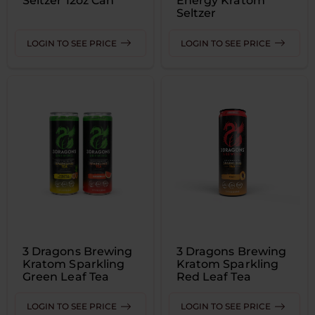
Seltzer 12oz Can
Energy Kratom
Seltzer
LOGIN TO SEE PRICE
LOGIN TO SEE PRICE
3 Dragons Brewing
3 Dragons Brewing
Kratom Sparkling
Kratom Sparkling
Green Leaf Tea
Red Leaf Tea
LOGIN TO SEE PRICE
LOGIN TO SEE PRICE