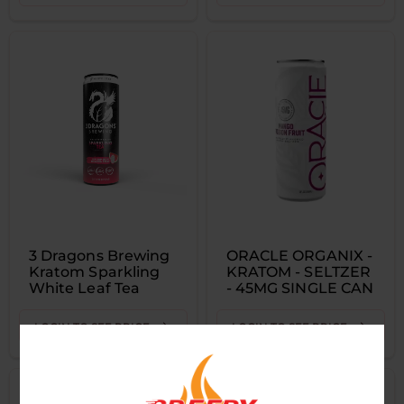
3 Dragons Brewing
ORACLE ORGANIX -
Kratom Sparkling
KRATOM - SELTZER
White Leaf Tea
- 45MG SINGLE CAN
LOGIN TO SEE PRICE
LOGIN TO SEE PRICE