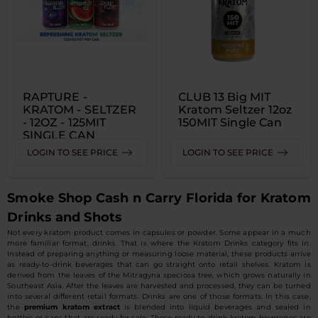
RAPTURE -
CLUB 13 Big MIT
KRATOM - SELTZER
Kratom Seltzer 12oz
- 12OZ - 125MIT
150MIT Single Can
SINGLE CAN
LOGIN TO SEE PRICE
LOGIN TO SEE PRICE
Smoke Shop Cash n Carry Florida for Kratom
Drinks and Shots
Not every kratom product comes in capsules or powder. Some appear in a much
more familiar format, drinks. That is where the Kratom Drinks category fits in.
Instead of preparing anything or measuring loose material, these products arrive
as ready-to-drink beverages that can go straight onto retail shelves. Kratom is
derived from the leaves of the Mitragyna speciosa tree, which grows naturally in
Southeast Asia. After the leaves are harvested and processed, they can be turned
into several different retail formats. Drinks are one of those formats. In this case,
the
premium kratom extract
is blended into liquid beverages and sealed in
bottles or cans that are ready for sale. These ready-to-drink kratom beverages are