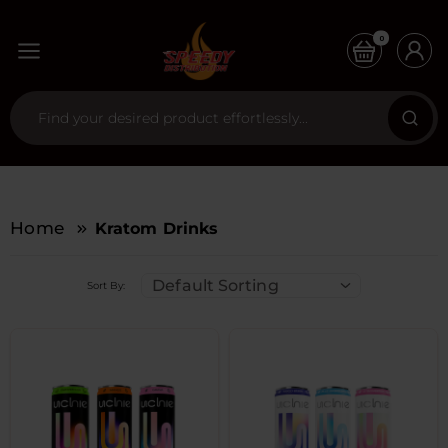
0
Home
Kratom Drinks
Default Sorting
Sort By: