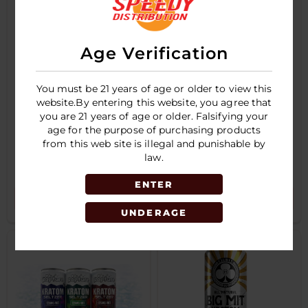
Age Verification
You must be 21 years of age or older to view this
website.By entering this website, you agree that
you are 21 years of age or older. Falsifying your
age for the purpose of purchasing products
from this web site is illegal and punishable by
RAPTURE -
CLUB 13 Kratom
KRATOM - SELTZER
Seltzer 12oz 75MIT
law.
- 12OZ - 100MIT
Single Can
SINGLE CAN
ENTER
LOGIN TO SEE PRICE
LOGIN TO SEE PRICE
UNDERAGE